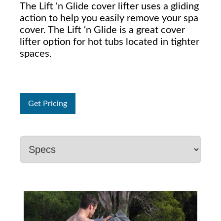
The Lift ‘n Glide cover lifter uses a gliding
action to help you easily remove your spa
cover. The Lift ‘n Glide is a great cover
lifter option for hot tubs located in tighter
spaces.
Get Pricing