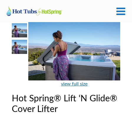
view full size
Hot Spring® Lift ‘N Glide®
Cover Lifter