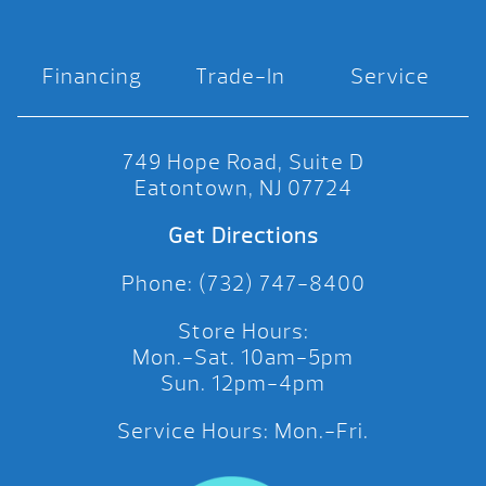
Financing
Trade-In
Service
749 Hope Road, Suite D
Eatontown, NJ 07724
Get Directions
Phone: (732) 747-8400
Store Hours:
Mon.-Sat. 10am-5pm
Sun. 12pm-4pm
Service Hours: Mon.-Fri.