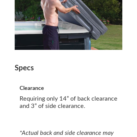
Specs
Clearance
Requiring only 14” of back clearance
and 3” of side clearance.
*Actual back and side clearance may