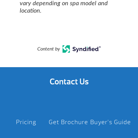
vary depending on spa model and
location.
Content by
Contact Us
Pricing
Get Brochure
Buyer’s Guide