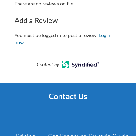
There are no reviews on file.
Add a Review
You must be logged in to post a review.
Log in
now
Content by
Contact Us