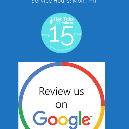
Service Hours: Mon.-Fri.