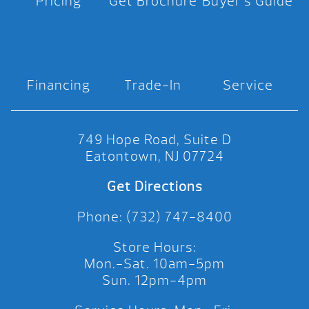
Pricing
Get Brochure
Buyer’s Guide
Financing
Trade-In
Service
749 Hope Road, Suite D
Eatontown, NJ 07724
Get Directions
Phone: (732) 747-8400
Store Hours:
Mon.-Sat. 10am-5pm
Sun. 12pm-4pm