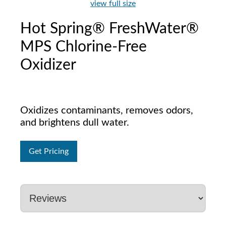
view full size
Hot Spring® FreshWater®
MPS Chlorine-Free
Oxidizer
Oxidizes contaminants, removes odors,
and brightens dull water.
Get Pricing