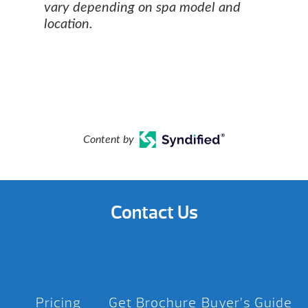
vary depending on spa model and
location.
Content by
Contact Us
Pricing
Get Brochure
Buyer’s Guide