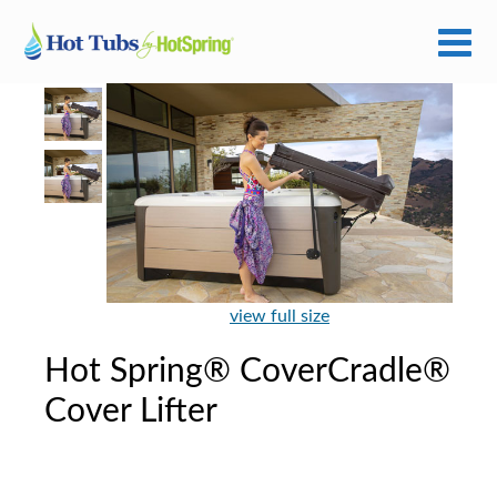
view full size
Hot Spring® CoverCradle®
Cover Lifter