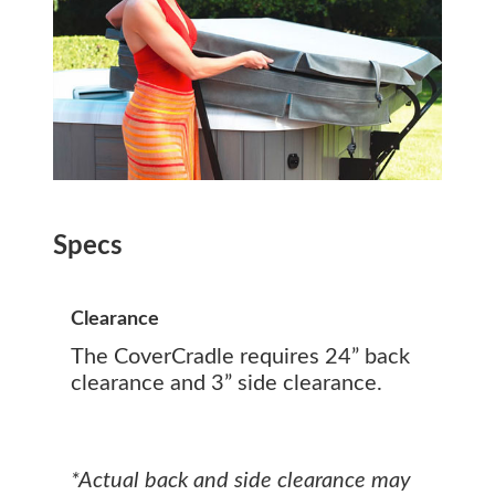
Specs
Clearance
The CoverCradle requires 24” back
clearance and 3” side clearance.
*Actual back and side clearance may