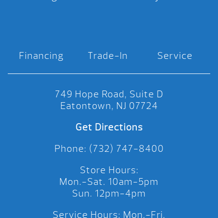
Financing
Trade-In
Service
749 Hope Road, Suite D
Eatontown, NJ 07724
Get Directions
Phone: (732) 747-8400
Store Hours:
Mon.-Sat. 10am-5pm
Sun. 12pm-4pm
Service Hours: Mon.-Fri.