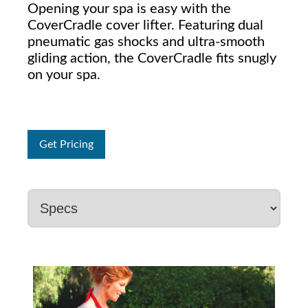
Opening your spa is easy with the
CoverCradle cover lifter. Featuring dual
pneumatic gas shocks and ultra-smooth
gliding action, the CoverCradle fits snugly
on your spa.
Get Pricing