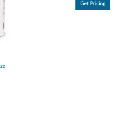
Get Pricing
ize