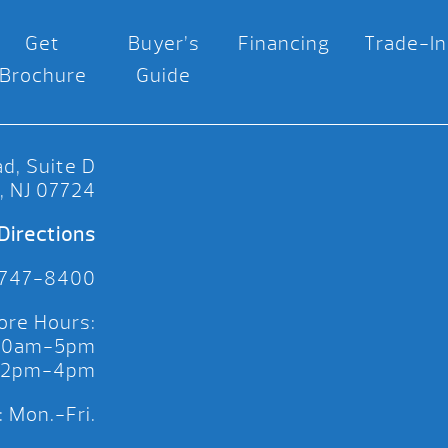
Get
Buyer’s
Financing
Trade-In
Brochure
Guide
d, Suite D
, NJ 07724
Directions
 747-8400
ore Hours:
 10am-5pm
 12pm-4pm
 Mon.-Fri.