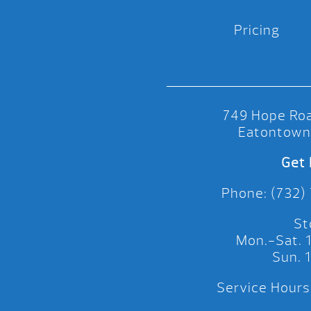
Pricing
749 Hope Roa
Eatontown
Get 
Phone: (732)
St
Mon.-Sat.
Sun.
Service Hours: