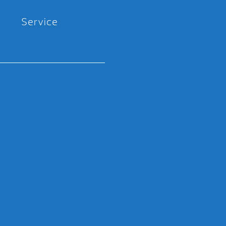
Service