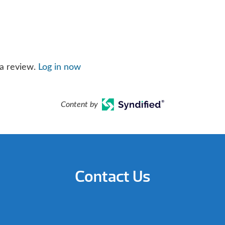
 a review.
Log in now
Content by
Contact Us