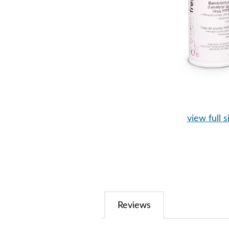
view full s
Reviews