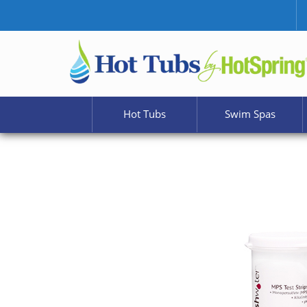
Hot Tubs
Swim Spas