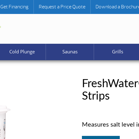
Get Financing
Request a Price Quote
Download a Brochur
Cold Plunge
Saunas
Grills
FreshWater
Strips
Measures salt level i