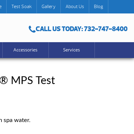
e
Test Soak
Gallery
About Us
Blog
CALL US TODAY: 732-747-8400
Accessories
Services
® MPS Test
n spa water.