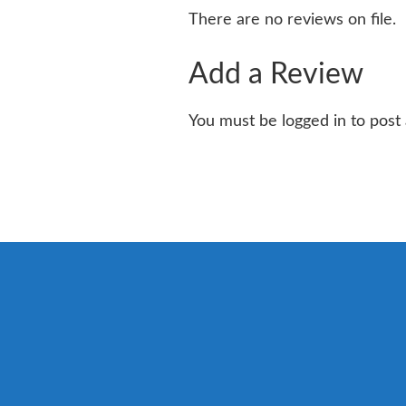
There are no reviews on file.
Add a Review
You must be logged in to post