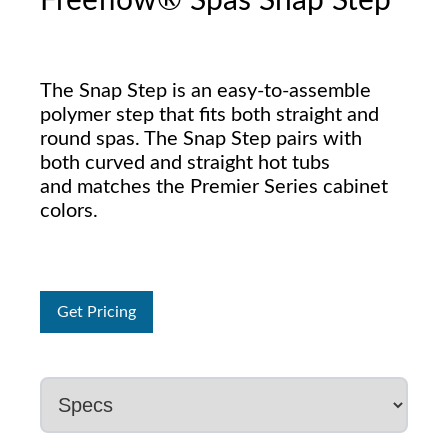
Freeflow® Spas Snap Step
The Snap Step is an easy-to-assemble
polymer step that fits both straight and
round spas. The Snap Step pairs with
both curved and straight hot tubs
and matches the Premier Series cabinet
colors.
Get Pricing