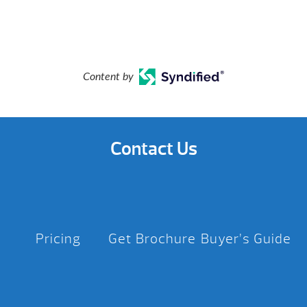
Content by
Contact Us
Pricing
Get Brochure
Buyer’s Guide