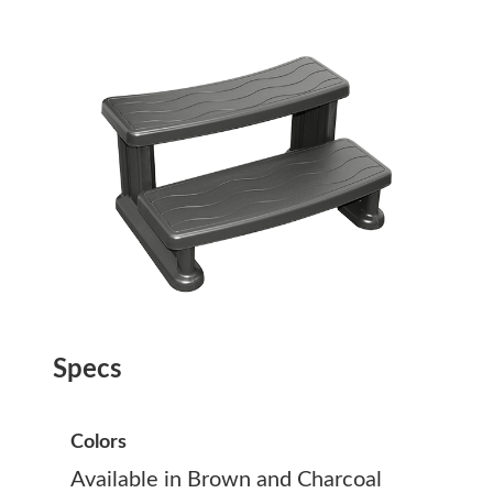
Specs
Colors
Available in Brown and Charcoal