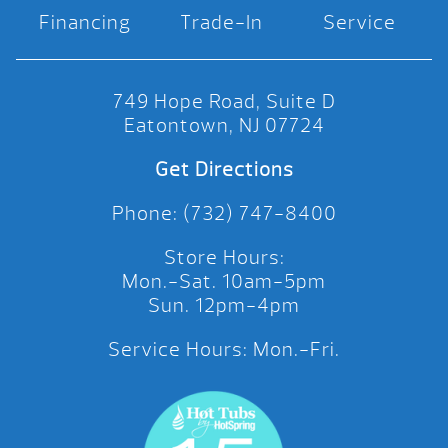
Financing
Trade-In
Service
749 Hope Road, Suite D
Eatontown, NJ 07724
Get Directions
Phone: (732) 747-8400
Store Hours:
Mon.-Sat. 10am-5pm
Sun. 12pm-4pm
Service Hours: Mon.-Fri.