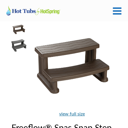
view full size