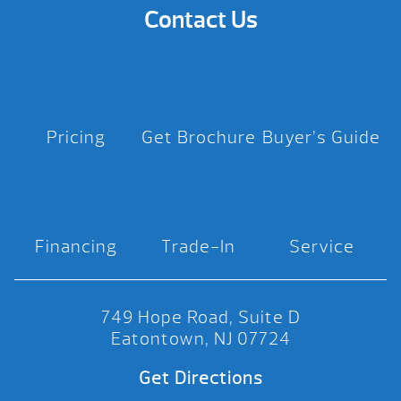
Contact Us
Pricing
Get Brochure
Buyer’s Guide
Financing
Trade-In
Service
749 Hope Road, Suite D
Eatontown, NJ 07724
Get Directions