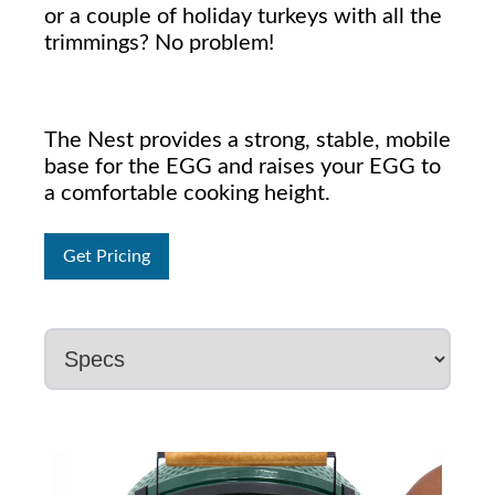
or a couple of holiday turkeys with all the
trimmings? No problem!
The Nest provides a strong, stable, mobile
base for the EGG and raises your EGG to
a comfortable cooking height.
Get Pricing