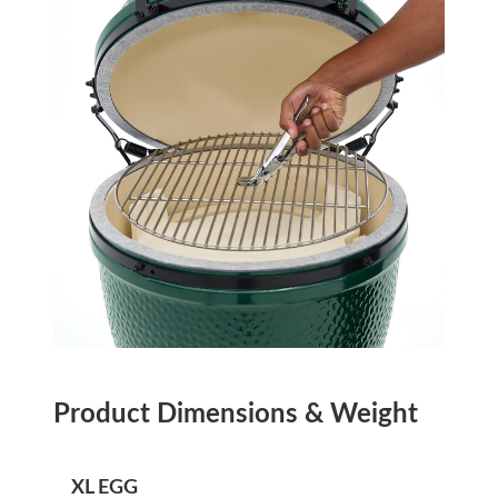
Product Dimensions & Weight
XL EGG