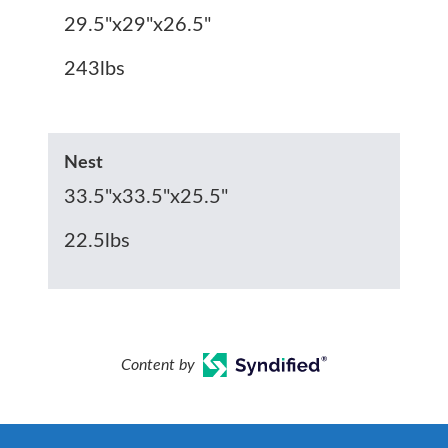
29.5"x29"x26.5"
243lbs
Nest
33.5"x33.5"x25.5"
22.5lbs
Content by