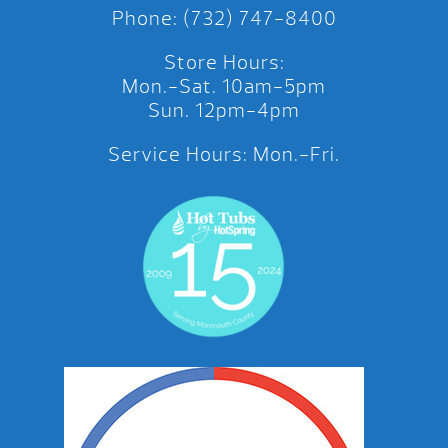
Phone: (732) 747-8400
Store Hours:
Mon.-Sat. 10am-5pm
Sun. 12pm-4pm
Service Hours: Mon.-Fri.