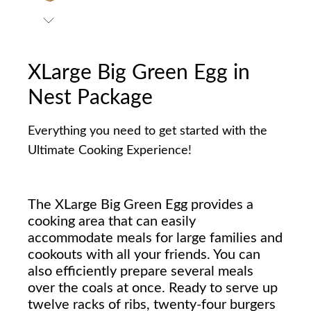
XLarge Big Green Egg in
Nest Package
Everything you need to get started with the
Ultimate Cooking Experience!
The XLarge Big Green Egg provides a
cooking area that can easily
accommodate meals for large families and
cookouts with all your friends. You can
also efficiently prepare several meals
over the coals at once. Ready to serve up
twelve racks of ribs, twenty-four burgers