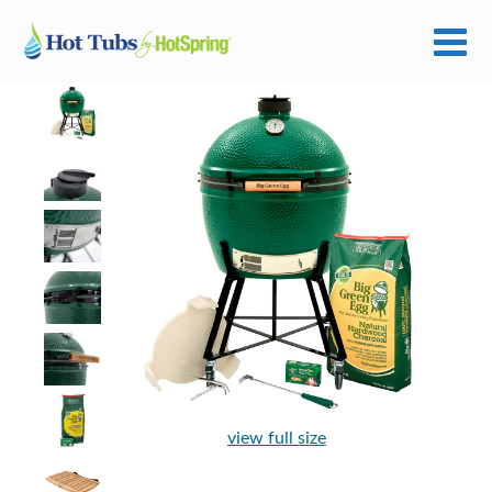
view full size