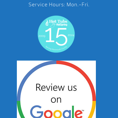
Service Hours: Mon.-Fri.