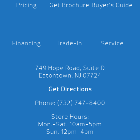
Pricing
Get Brochure
Buyer’s Guide
Financing
Trade-In
Service
749 Hope Road, Suite D
Eatontown, NJ 07724
Get Directions
Phone: (732) 747-8400
Store Hours:
Mon.-Sat. 10am-5pm
Sun. 12pm-4pm