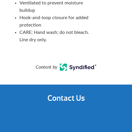
Ventilated to prevent moisture
buildup
Hook-and-loop closure for added
protection
CARE: Hand wash; do not bleach.
Line dry only.
Content by
Contact Us