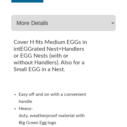
Cover H fits Medium EGGs in
intEGGrated Nest+Handlers
or EGG Nests (with or
without Handlers). Also for a
Small EGG in a Nest.
Easy off and on with a convenient
handle
Heavy-
duty, weatherproof material with
Big Green Egg logo