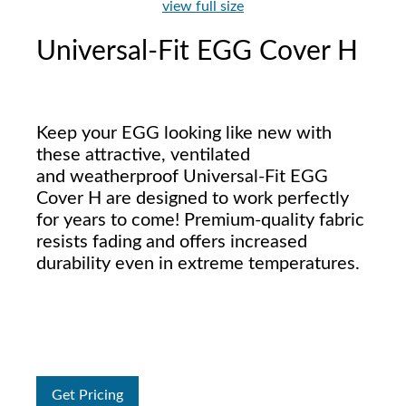
view full size
Universal-Fit EGG Cover H
Keep your EGG looking like new with
these attractive, ventilated
and weatherproof Universal-Fit EGG
Cover H are designed to work perfectly
for years to come! Premium-quality fabric
resists fading and offers increased
durability even in extreme temperatures.
Get Pricing