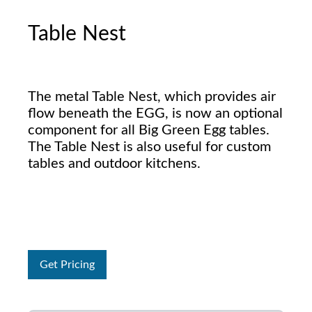
Table Nest
The metal Table Nest, which provides air
flow beneath the EGG, is now an optional
component for all Big Green Egg tables.
The Table Nest is also useful for custom
tables and outdoor kitchens.
Get Pricing