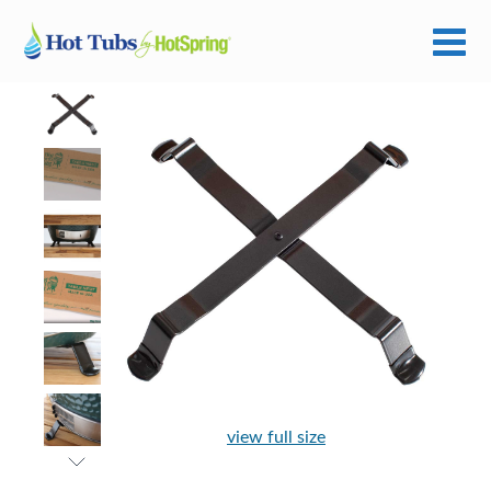
view full size