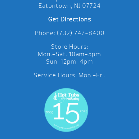
Eatontown, NJ 07724
Get Directions
Phone: (732) 747-8400
Store Hours:
Mon.-Sat. 10am-5pm
Sun. 12pm-4pm
Service Hours: Mon.-Fri.