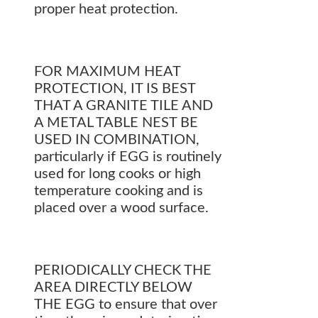
proper heat protection.
FOR MAXIMUM HEAT
PROTECTION, IT IS BEST
THAT A GRANITE TILE AND
A METAL TABLE NEST BE
USED IN COMBINATION,
particularly if EGG is routinely
used for long cooks or high
temperature cooking and is
placed over a wood surface.
PERIODICALLY CHECK THE
AREA DIRECTLY BELOW
THE EGG to ensure that over