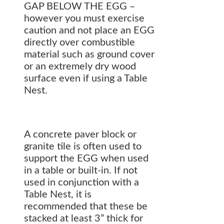
GAP BELOW THE EGG –
however you must exercise
caution and not place an EGG
directly over combustible
material such as ground cover
or an extremely dry wood
surface even if using a Table
Nest.
A concrete paver block or
granite tile is often used to
support the EGG when used
in a table or built-in. If not
used in conjunction with a
Table Nest, it is
recommended that these be
stacked at least 3” thick for