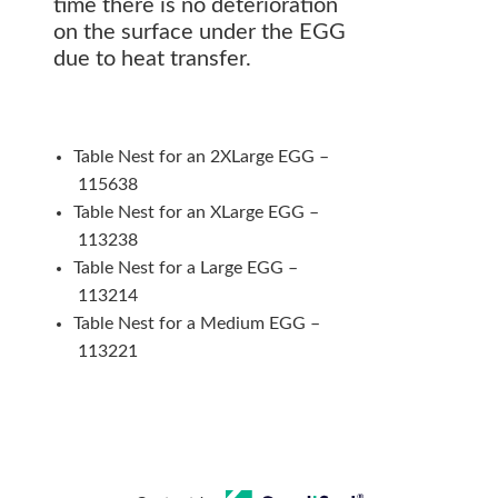
time there is no deterioration
on the surface under the EGG
due to heat transfer.
Table Nest for an 2XLarge EGG –
115638
Table Nest for an XLarge EGG –
113238
Table Nest for a Large EGG –
113214
Table Nest for a Medium EGG –
113221