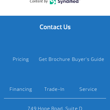
Content by
Contact Us
Pricing
Get Brochure
Buyer’s Guide
Financing
Trade-In
Service
749 Hope Road, Suite D