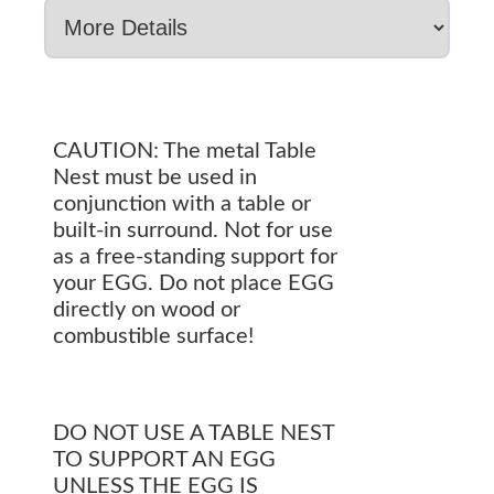
CAUTION: The metal Table
Nest must be used in
conjunction with a table or
built-in surround. Not for use
as a free-standing support for
your EGG. Do not place EGG
directly on wood or
combustible surface!
DO NOT USE A TABLE NEST
TO SUPPORT AN EGG
UNLESS THE EGG IS