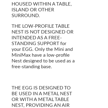
HOUSED WITHIN A TABLE,
ISLAND OR OTHER
SURROUND.
THE LOW-PROFILE TABLE
NEST IS NOT DESIGNED OR
INTENDED AS A FREE-
STANDING SUPPORT for
your EGG. Only the Mini and
MiniMax have a low-profile
Nest designed to be used as a
free-standing base.
THE EGG IS DESIGNED TO
BE USED IN A METAL NEST
OR WITH A METAL TABLE
NEST, PROVIDING AN AIR