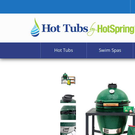
Hot Tubs
Swim Spas