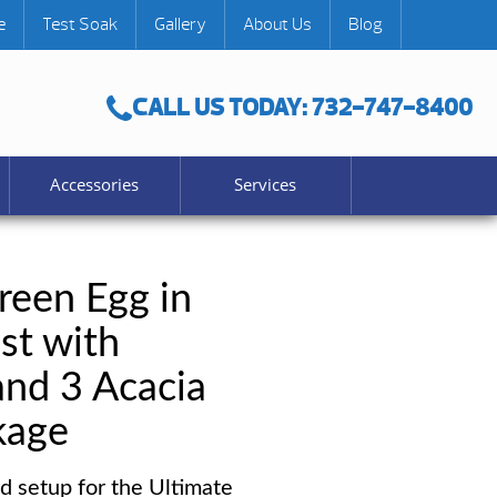
e
Test Soak
Gallery
About Us
Blog
CALL US TODAY: 732-747-8400
Accessories
Services
reen Egg in
st with
and 3 Acacia
kage
d setup for the Ultimate