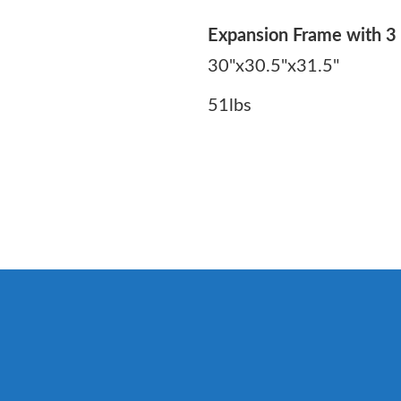
Expansion Frame with 3 
30"x30.5"x31.5"
51lbs