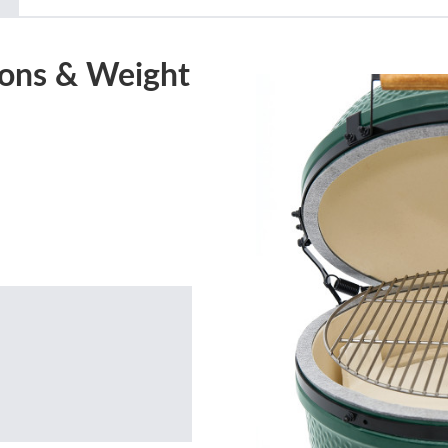
ons & Weight