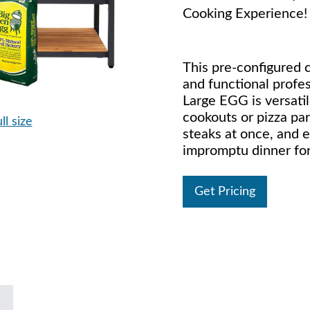
Cooking Experience!
This pre-configured c
and functional profe
Large EGG is versat
cookouts or pizza par
ll size
steaks at once, and e
impromptu dinner for
Get Pricing