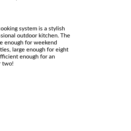
ooking system is a stylish
ssional outdoor kitchen. The
ile enough for weekend
ties, large enough for eight
fficient enough for an
 two!