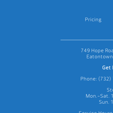
Pricing
749 Hope Roa
Eatontown
Get 
Phone: (732)
St
Mon.-Sat.
Sun.