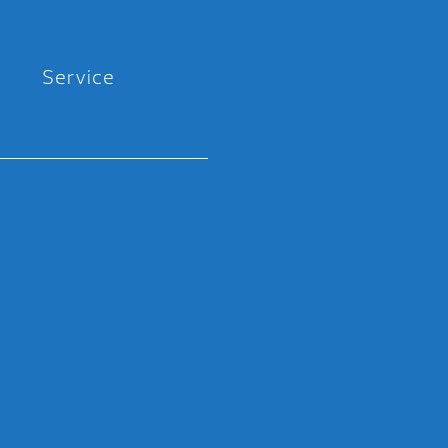
Service