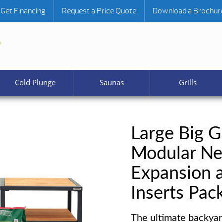
Get Financing
Request a Price Quote
Download a Brochur
Cold Plunge
Saunas
Grills
Large Big G
Modular Ne
Expansion 
Inserts Pac
The ultimate backyar