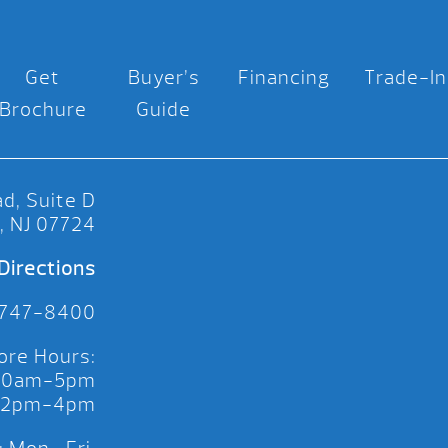
Get
Buyer’s
Financing
Trade-In
Brochure
Guide
d, Suite D
, NJ 07724
Directions
 747-8400
ore Hours:
 10am-5pm
 12pm-4pm