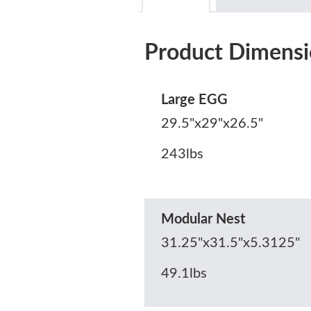
Product Dimensi
Large EGG
29.5"x29"x26.5"
243lbs
Modular Nest
31.25"x31.5"x5.3125"
49.1lbs