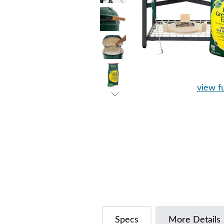
view fu
Specs
More Details