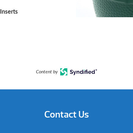
Inserts
Content by
Contact Us