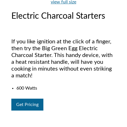
view full size
Electric Charcoal Starters
If you like ignition at the click of a finger,
then try the Big Green Egg Electric
Charcoal Starter. This handy device, with
a heat resistant handle, will have you
cooking in minutes without even striking
a match!
600 Watts
Get Pricing