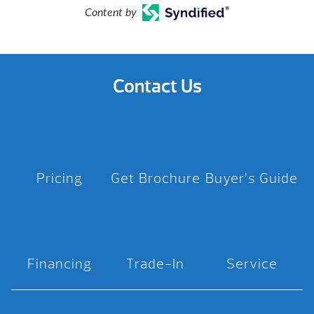
Content by
Contact Us
Pricing
Get Brochure
Buyer’s Guide
Financing
Trade-In
Service