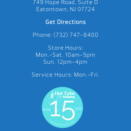
749 Hope Road, Suite D
Eatontown, NJ 07724
Get Directions
Phone: (732) 747-8400
Store Hours:
Mon.-Sat. 10am-5pm
Sun. 12pm-4pm
Service Hours: Mon.-Fri.