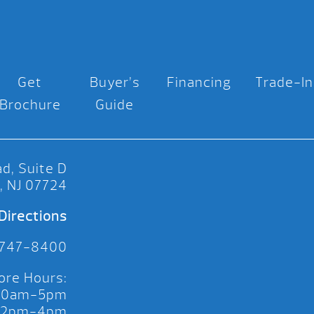
Get
Buyer’s
Financing
Trade-In
Brochure
Guide
d, Suite D
, NJ 07724
Directions
 747-8400
ore Hours:
 10am-5pm
 12pm-4pm