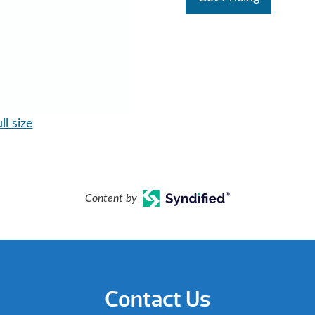
ll size
Content by
Contact Us