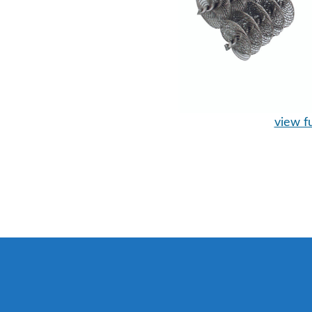
view fu