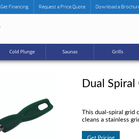
Get Financing
Request a Price Quote
Download a Brochur
Cold Plunge
Saunas
Grills
Dual Spiral
This dual-spiral grid 
cleans a stainless gr
Get Pricing