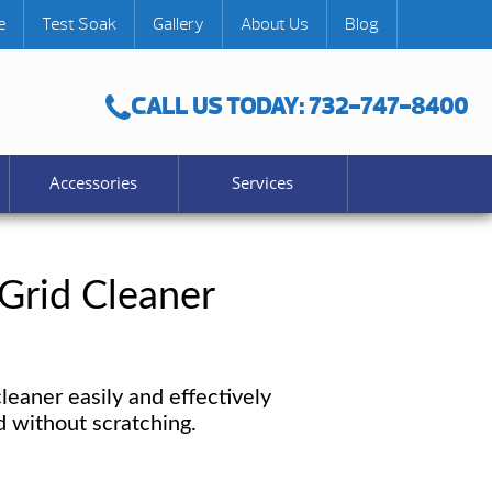
e
Test Soak
Gallery
About Us
Blog
CALL US TODAY: 732-747-8400
Accessories
Services
 Grid Cleaner
cleaner easily and effectively
id without scratching.