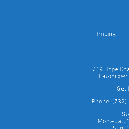
Pricing
749 Hope Roa
Eatontown
Get 
Phone: (732)
St
Mon.-Sat.
Sun.