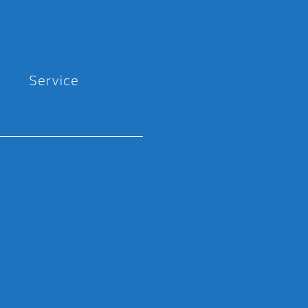
Service