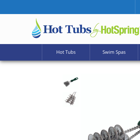
Hot Tubs
Swim Spas