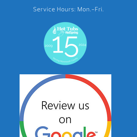
Service Hours: Mon.-Fri.