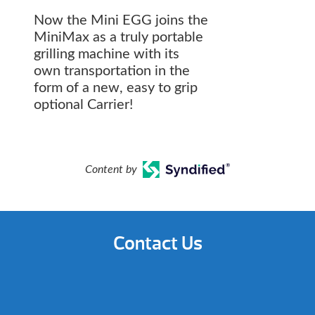
Now the Mini EGG joins the
MiniMax as a truly portable
grilling machine with its
own transportation in the
form of a new, easy to grip
optional Carrier!
Content by
Contact Us