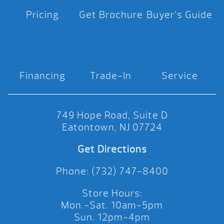
Pricing
Get Brochure
Buyer’s Guide
Financing
Trade-In
Service
749 Hope Road, Suite D
Eatontown, NJ 07724
Get Directions
Phone: (732) 747-8400
Store Hours:
Mon.-Sat. 10am-5pm
Sun. 12pm-4pm