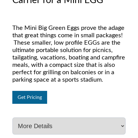
Carrier for a Mini EGG
The Mini Big Green Eggs prove the adage
that great things come in small packages!
These smaller, low profile EGGs are the
ultimate portable solution for picnics,
tailgating, vacations, boating and campfire
meals, with a compact size that is also
perfect for grilling on balconies or in a
parking space at a sports stadium.
Get Pricing