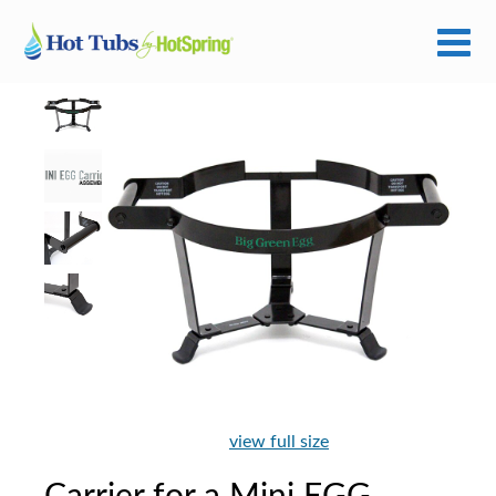
view full size