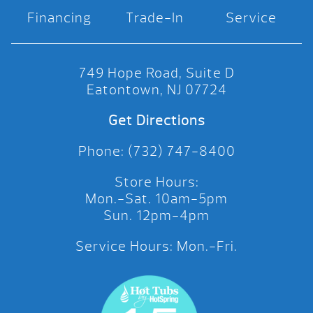
Financing
Trade-In
Service
749 Hope Road, Suite D
Eatontown, NJ 07724
Get Directions
Phone: (732) 747-8400
Store Hours:
Mon.-Sat. 10am-5pm
Sun. 12pm-4pm
Service Hours: Mon.-Fri.