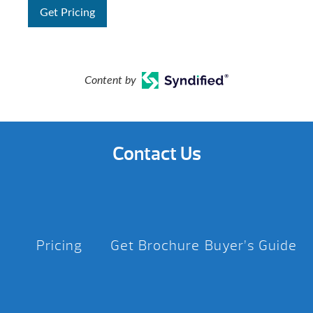
Get Pricing
Content by
Contact Us
Pricing
Get Brochure
Buyer’s Guide