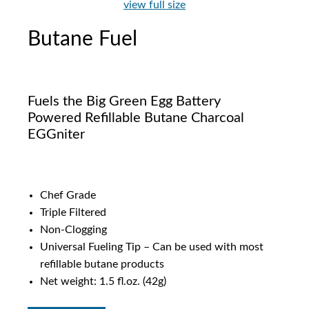
view full size
Butane Fuel
Fuels the Big Green Egg Battery
Powered Refillable Butane Charcoal
EGGniter
Chef Grade
Triple Filtered
Non-Clogging
Universal Fueling Tip – Can be used with most
refillable butane products
Net weight: 1.5 fl.oz. (42g)