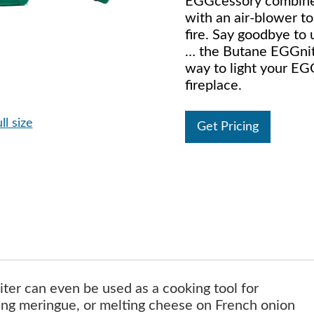
EGGcessory combines
with an air-blower to
fire. Say goodbye to 
… the Butane EGGnite
way to light your EG
fireplace.
ll size
Get Pricing
ter can even be used as a cooking tool for
ing meringue, or melting cheese on French onion