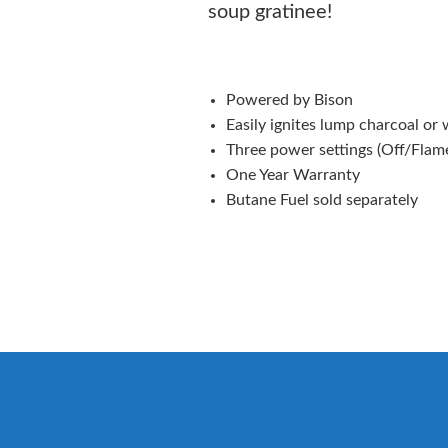
soup gratinee!
Powered by Bison
Easily ignites lump charcoal or
Three power settings (Off/Flam
One Year Warranty
Butane Fuel sold separately