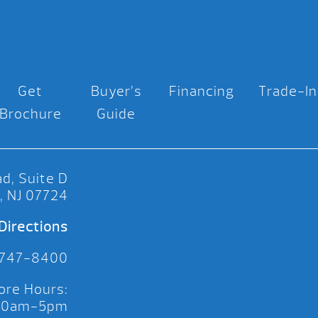
Get
Buyer’s
Financing
Trade-In
Brochure
Guide
d, Suite D
, NJ 07724
Directions
 747-8400
ore Hours:
 10am-5pm