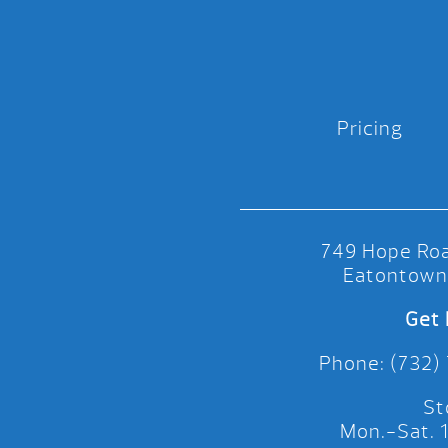
Pricing
749 Hope Roa
Eatontown
Get 
Phone: (732)
St
Mon.-Sat.