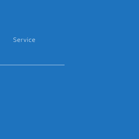
Service