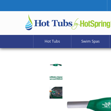
Hot Tubs
Swim Spas