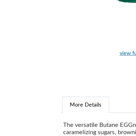
view fu
More Details
The versatile Butane EGGni
caramelizing sugars, brown