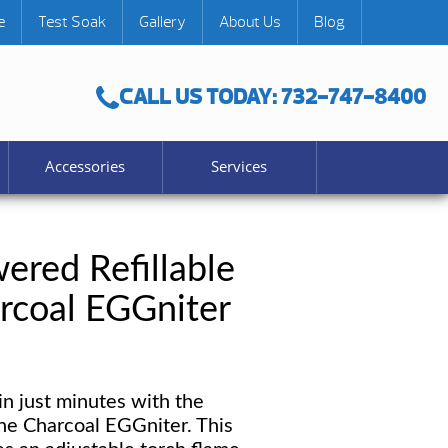
e
Test Soak
Gallery
About Us
Blog
CALL US TODAY: 732-747-8400
Accessories
Services
ered Refillable
rcoal EGGniter
in just minutes with the
ne Charcoal EGGniter. This