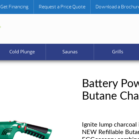
Get Financing
Request a Price Quote
Download a Brochur
Cold Plunge
Saunas
Grills
Battery Pow
Butane Cha
Ignite lump charcoal 
NEW Refillable Buta