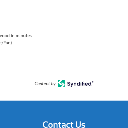
 wood in minutes
e/Fan)
Content by
Contact Us