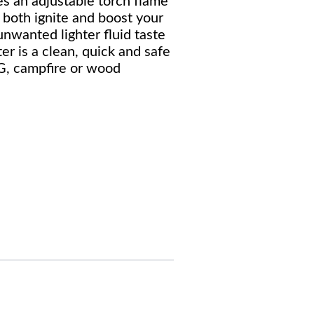
 an adjustable torch flame
 both ignite and boost your
unwanted lighter fluid taste
r is a clean, quick and safe
G, campfire or wood