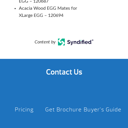
EGG – 120687
Acacia Wood EGG Mates for
XLarge EGG – 120694
Content by
Contact Us
Pricing
Get Brochure
Buyer’s Guide