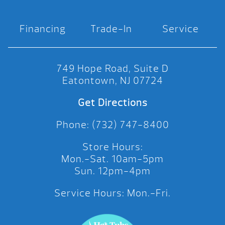
Financing
Trade-In
Service
749 Hope Road, Suite D
Eatontown, NJ 07724
Get Directions
Phone: (732) 747-8400
Store Hours:
Mon.-Sat. 10am-5pm
Sun. 12pm-4pm
Service Hours: Mon.-Fri.