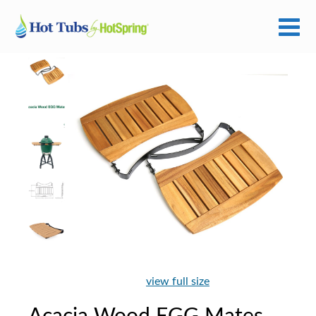
view full size