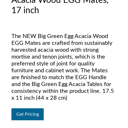
Acacia Wood EGG Mates,
17 inch
The NEW Big Green Egg Acacia Wood
EGG Mates are crafted from sustainably
harvested acacia wood with strong
mortise and tenon joints, which is the
preferred style of joint for quality
furniture and cabinet work. The Mates
are finished to match the EGG Handle
and the Big Green Egg Acacia Tables for
consistency within the product line. 17.5
x 11 inch (44 x 28 cm)
Get Pricing