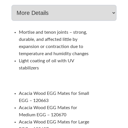
Mortise and tenon joints – strong,
durable, and affected little by
expansion or contraction due to
temperature and humidity changes
Light coating of oil with UV
stabilizers
Acacia Wood EGG Mates for Small
EGG – 120663
Acacia Wood EGG Mates for
Medium EGG – 120670
Acacia Wood EGG Mates for Large