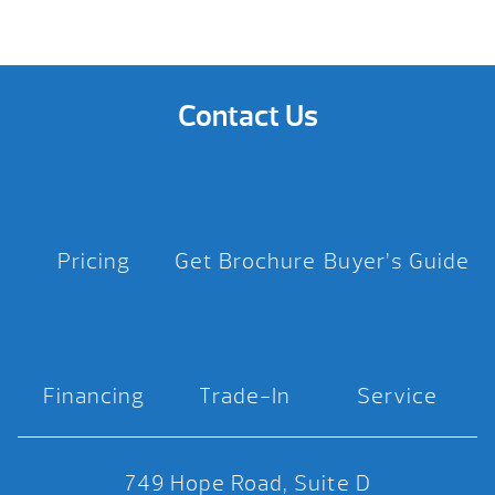
Contact Us
Pricing
Get Brochure
Buyer’s Guide
Financing
Trade-In
Service
749 Hope Road, Suite D