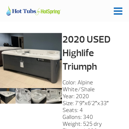
2020 USED
Highlife
Triumph
Color: Alpine
White/Shale
Year: 2020
Size: 7’9″x6’2″x33″
Seats: 4
Gallons: 340
Weight: 525 dry