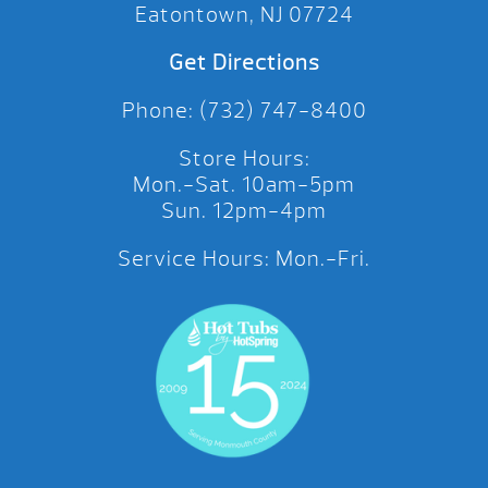
Eatontown, NJ 07724
Get Directions
Phone: (732) 747-8400
Store Hours:
Mon.-Sat. 10am-5pm
Sun. 12pm-4pm
Service Hours: Mon.-Fri.