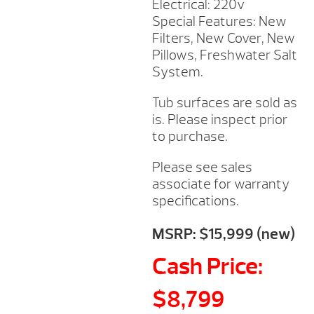
Electrical: 220v
Special Features: New
Filters, New Cover, New
Pillows, Freshwater Salt
System.
Tub surfaces are sold as
is. Please inspect prior
to purchase.
Please see sales
associate for warranty
specifications.
MSRP: $15,999 (new)
Cash Price:
$8,799