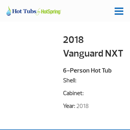
2018
Vanguard NXT
6-Person Hot Tub
Shell:
Cabinet:
Year:
2018