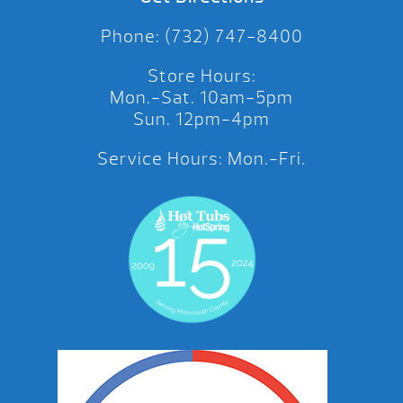
Phone: (732) 747-8400
Store Hours:
Mon.-Sat. 10am-5pm
Sun. 12pm-4pm
Service Hours: Mon.-Fri.