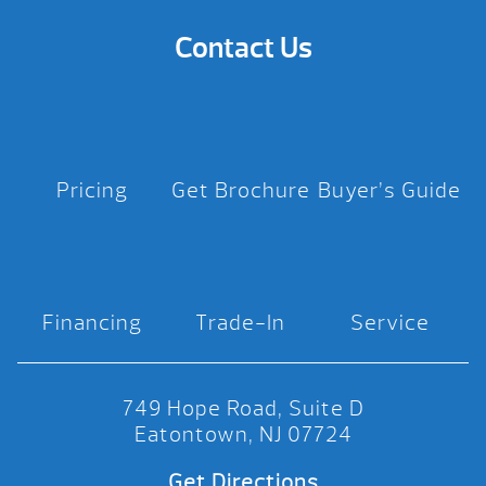
Contact Us
Pricing
Get Brochure
Buyer’s Guide
Financing
Trade-In
Service
749 Hope Road, Suite D
Eatontown, NJ 07724
Get Directions