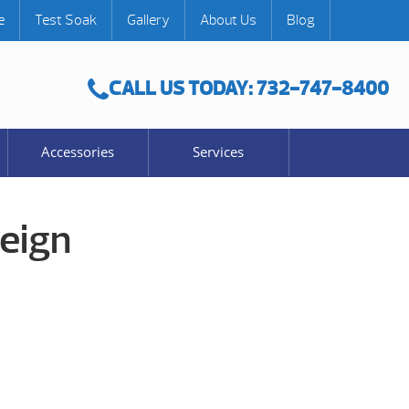
e
Test Soak
Gallery
About Us
Blog
CALL US TODAY: 732-747-8400
Accessories
Services
eign