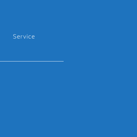
Service