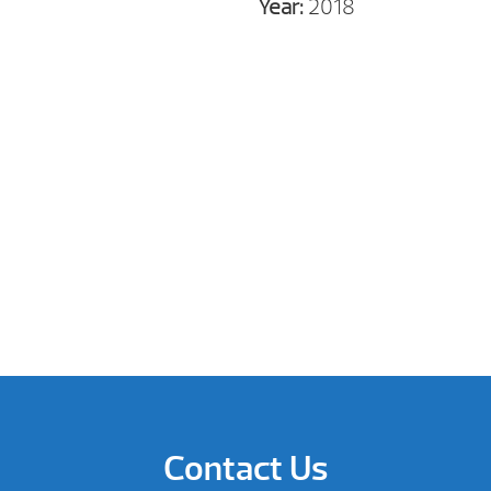
Year:
2018
Contact Us