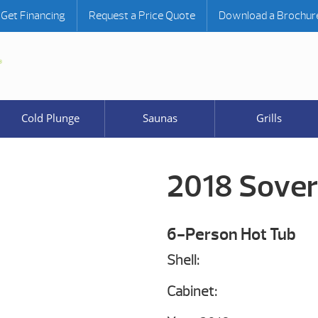
Get Financing
Request a Price Quote
Download a Brochur
Cold Plunge
Saunas
Grills
2018 Sover
6-Person Hot Tub
Shell:
Cabinet: