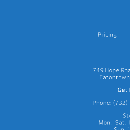
Pricing
749 Hope Roa
Eatontown
Get 
Phone: (732)
St
Mon.-Sat.
Sun.