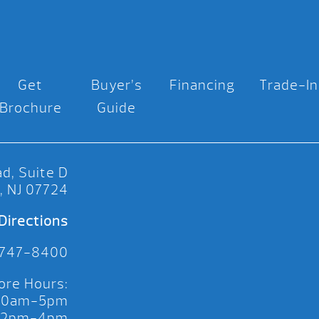
Get
Buyer’s
Financing
Trade-In
Brochure
Guide
d, Suite D
, NJ 07724
Directions
 747-8400
ore Hours:
 10am-5pm
 12pm-4pm