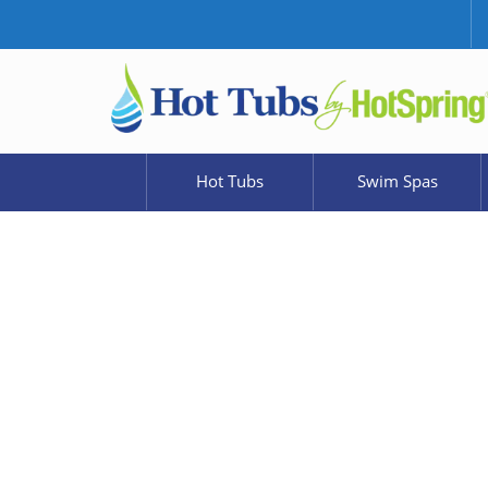
Hot Tubs
Swim Spas