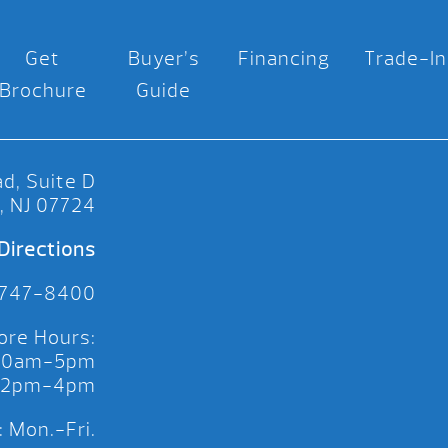
Get
Buyer’s
Financing
Trade-In
Brochure
Guide
d, Suite D
, NJ 07724
Directions
 747-8400
ore Hours:
 10am-5pm
 12pm-4pm
 Mon.-Fri.