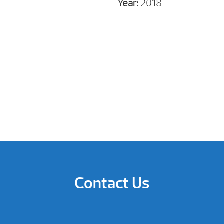
Year:
2018
Contact Us