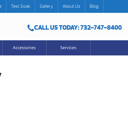
e
Test Soak
Gallery
About Us
Blog
CALL US TODAY: 732-747-8400
Accessories
Services
y