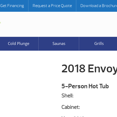
Get Financing
Request a Price Quote
Download a Brochur
Cold Plunge
Saunas
Grills
2018 Envo
5-Person Hot Tub
Shell:
Cabinet: