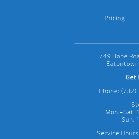
Pricing
749 Hope Roa
Eatontown
Get 
Phone: (732)
St
Mon.-Sat.
Sun.
Service Hours: