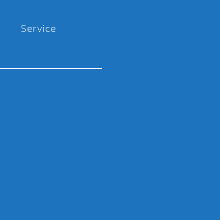
Service