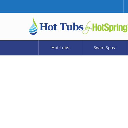
Hot Tubs
Swim Spas