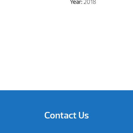
Year:
2018
Contact Us