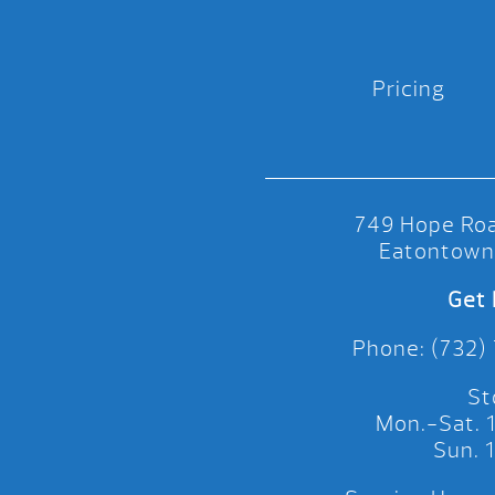
Pricing
749 Hope Roa
Eatontown
Get 
Phone: (732)
St
Mon.-Sat.
Sun.