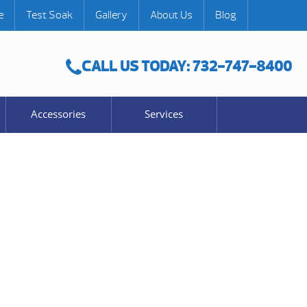
e
Test Soak
Gallery
About Us
Blog
CALL US TODAY: 732-747-8400
Accessories
Services