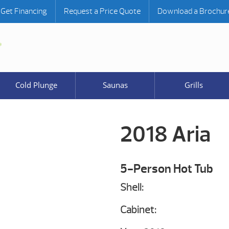
Get Financing
Request a Price Quote
Download a Brochur
Cold Plunge
Saunas
Grills
2018 Aria
5-Person Hot Tub
Shell:
Cabinet: