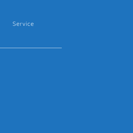
Service