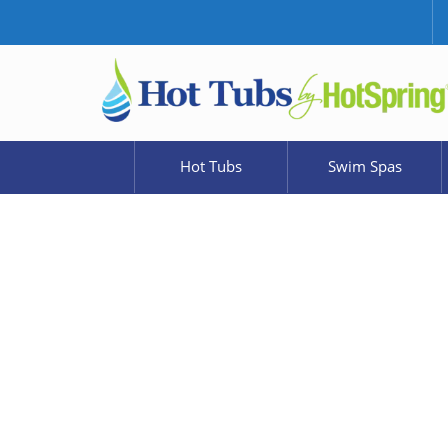
Hot Tubs
Swim Spas