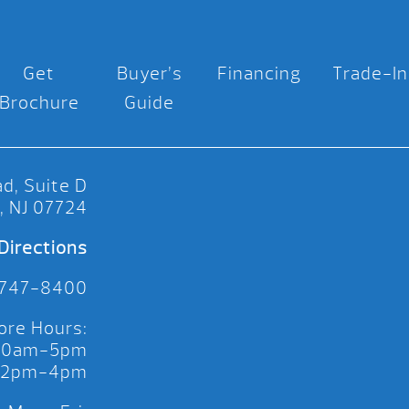
Get
Buyer’s
Financing
Trade-In
Brochure
Guide
d, Suite D
, NJ 07724
Directions
 747-8400
ore Hours:
 10am-5pm
 12pm-4pm