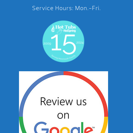
Service Hours: Mon.-Fri.