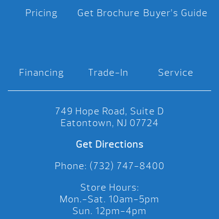
Pricing
Get Brochure
Buyer’s Guide
Financing
Trade-In
Service
749 Hope Road, Suite D
Eatontown, NJ 07724
Get Directions
Phone: (732) 747-8400
Store Hours:
Mon.-Sat. 10am-5pm
Sun. 12pm-4pm