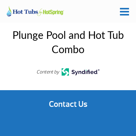
Plunge Pool and Hot Tub
Combo
Content by
Contact Us