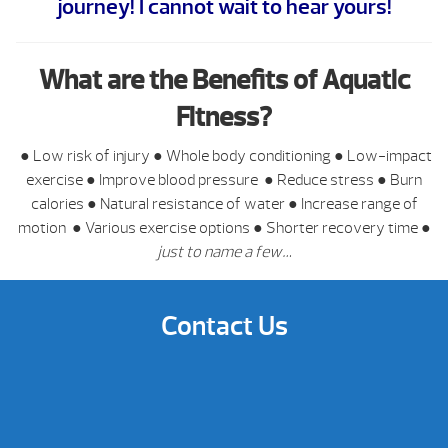
journey! I cannot wait to hear yours!
What are the Benefits of Aquatic
Fitness?
●
Low risk of injury
●
Whole body conditioning
●
Low-impact
exercise
●
Improve blood pressure
●
Reduce stress
●
Burn
calories
●
Natural resistance of water
●
Increase range of
motion
●
Various exercise options
●
Shorter recovery time
●
just to name a few…
Contact Us