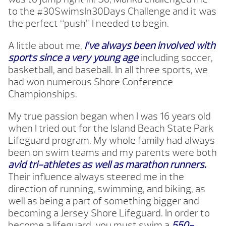
to the #30SwimsIn30Days Challenge and it was
the perfect “push” I needed to begin.
A little about me,
I’ve always been involved with
sports since a very young age
including soccer,
basketball, and baseball. In all three sports, we
had won numerous Shore Conference
Championships.
My true passion began when I was 16 years old
when I tried out for the Island Beach State Park
Lifeguard program. My whole family had always
been on swim teams and my parents were both
avid tri-athletes as well as marathon runners.
Their influence always steered me in the
direction of running, swimming, and biking, as
well as being a part of something bigger and
becoming a Jersey Shore Lifeguard. In order to
become a lifeguard, you must swim a
550-