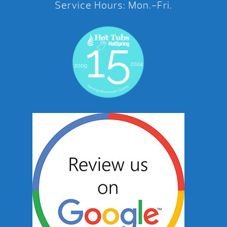
Service Hours: Mon.-Fri.