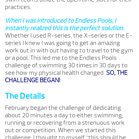
practices.
When I was introduced to Endless Pools, I
instantly realized this is the perfect solution.
Whether I used R-series, the X-series or the E-
series I knew I was going to get an amazing
work out in with out having to travel to the gym
or a pool. This led me to the Endless Pools
challenge of swimming 30 times in 30 days to
see how my physical health changed.
SO, THE
CHALLENGE BEGAN!
The Details
February began the challenge of dedicating
about 20 minutes a day to either swimming,
running or recovering from a strenuous work
out or competition. When we started this
challenge, I thought to myself “this should be