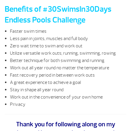
Benefits of #30SwimsIn30Days
Endless Pools Challenge
Faster swim times
Less pain in joints, muscles and full body
Zero wait time to swim and work out
Utilize versatile work outs; running, swimming, rowing
Better technique for both swimming and running
Work out all year round no matter the temperature
Fast recovery period in between work outs
A great experience to achieve a goal
Stay in shape all year round
Work out in the convenience of your own home
Privacy
Thank you for following along on my