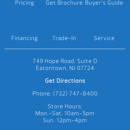
Pricing
Get Brochure
Buyer’s Guide
Financing
Trade-In
Service
749 Hope Road, Suite D
Eatontown, NJ 07724
Get Directions
Phone: (732) 747-8400
Store Hours:
Mon.-Sat. 10am-5pm
Sun. 12pm-4pm