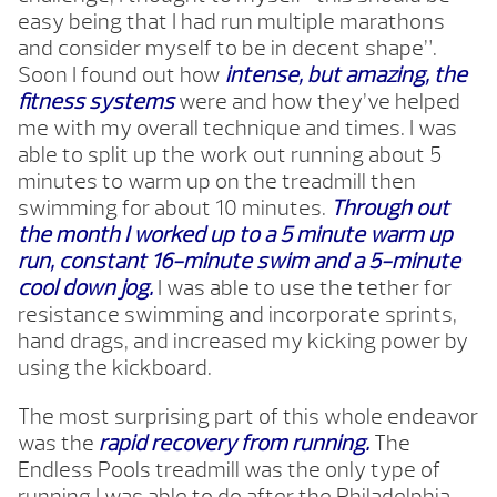
easy being that I had run multiple marathons
and consider myself to be in decent shape”.
Soon I found out how
intense, but amazing, the
fitness systems
were and how they’ve helped
me with my overall technique and times. I was
able to split up the work out running about 5
minutes to warm up on the treadmill then
swimming for about 10 minutes.
Through out
the month I worked up to a 5 minute warm up
run, constant 16-minute swim and a 5-minute
cool down jog.
I was able to use the tether for
resistance swimming and incorporate sprints,
hand drags, and increased my kicking power by
using the kickboard.
The most surprising part of this whole endeavor
was the
rapid recovery from running.
The
Endless Pools treadmill was the only type of
running I was able to do after the Philadelphia