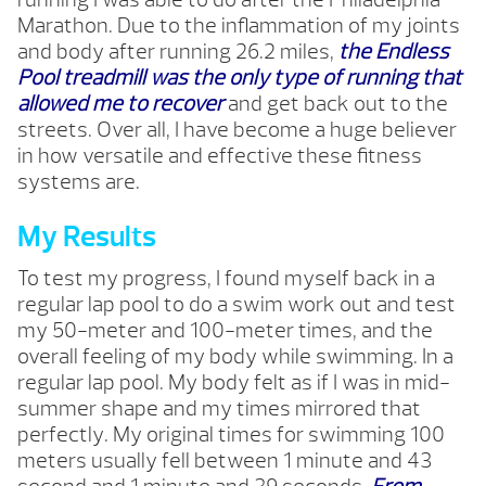
Marathon. Due to the inflammation of my joints
and body after running 26.2 miles,
the Endless
Pool treadmill was the only type of running that
allowed me to recover
and get back out to the
streets. Over all, I have become a huge believer
in how versatile and
effective these fitness
systems are.
My Results
To test my progress, I found myself back in a
regular lap pool to do a swim work out and test
my 50-meter and 100-meter times, and the
overall feeling of my body while swimming. In a
regular lap pool. My body felt as if I was in mid-
summer shape and my times mirrored that
perfectly. My original times for swimming 100
meters usually fell between 1 minute and 43