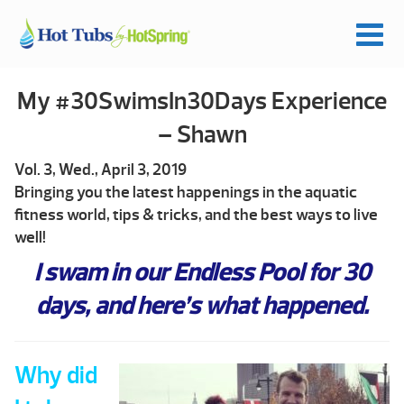
My #30SwimsIn30Days Experience
– Shawn
Vol. 3, Wed., April 3, 2019
Bringing you the latest happenings in the aquatic
fitness world, tips & tricks, and the best ways to live
well!
I swam in our Endless Pool for 30
days, and here’s what happened.
Why did