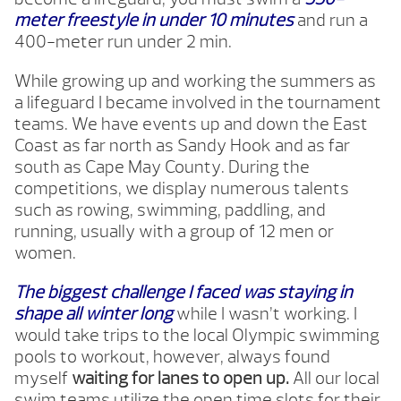
meter freestyle in under 10 minutes
and run a
400-meter run under 2 min.
While growing up and working the summers as
a lifeguard I became involved in the tournament
teams. We have events up and down the East
Coast as far north as Sandy Hook and as far
south as Cape May County. During the
competitions, we display numerous talents
such as rowing, swimming, paddling, and
running, usually with a group of 12 men or
women.
The biggest challenge I faced was staying in
shape all winter long
while I wasn’t working. I
would take trips to the local Olympic swimming
pools to workout, however, always found
myself
waiting for lanes to open up.
All our local
swim teams utilize the open time slots for their