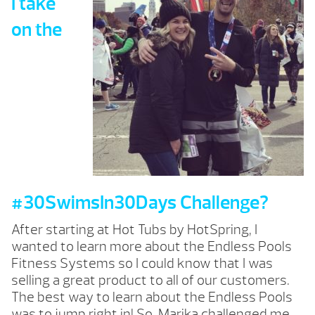
I take
on the
#30SwimsIn30Days Challenge?
After starting at Hot Tubs by HotSpring, I
wanted to learn more about the Endless Pools
Fitness Systems so I could know that I was
selling a great product to all of our customers.
The best way to learn about the Endless Pools
was to jump right in! So, Marika challenged me