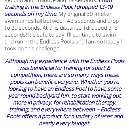
second and 1 minute and 39 seconds.
From
training in the Endless Pool, I dropped 13-19
seconds off my time.
My original 50-meter
swim times fall between 42 seconds and drop
to 39 seconds. At this distance, I dropped 3-8
seconds! It’s safe to say, I’ll continue to swim
and run in the Endless Pools and I am so happy I
took on this challenge.
Although my experience with the Endless Pools
was beneficial for training for sport &
competition, there are so many ways these
pools can benefit everyone. Whether you’re
looking to have an Endless Pool to have some
year round backyard fun, to start working out
more in privacy, for rehabilitation therapy,
training, and everywhere between – Endless
Pools offers a product for a variety of uses and
nearly every budget.