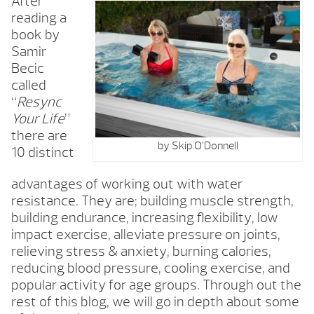
After
reading a
book by
Samir
Becic
called
“
Resync
Your Life
”
there are
by Skip O’Donnell
10 distinct
advantages of working out with water
resistance. They are; building muscle strength,
building endurance, increasing flexibility, low
impact exercise, alleviate pressure on joints,
relieving stress & anxiety, burning calories,
reducing blood pressure, cooling exercise, and
popular activity for age groups. Through out the
rest of this blog, we will go in depth about some