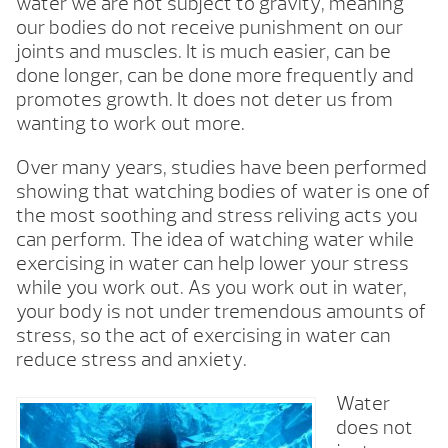
water we are not subject to gravity, meaning
our bodies do not receive punishment on our
joints and muscles. It is much easier, can be
done longer, can be done more frequently and
promotes growth. It does not deter us from
wanting to work out more.
Over many years, studies have been performed
showing that watching bodies of water is one of
the most soothing and stress reliving acts you
can perform. The idea of watching water while
exercising in water can help lower your stress
while you work out. As you work out in water,
your body is not under tremendous amounts of
stress, so the act of exercising in water can
reduce stress and anxiety.
Water
does not