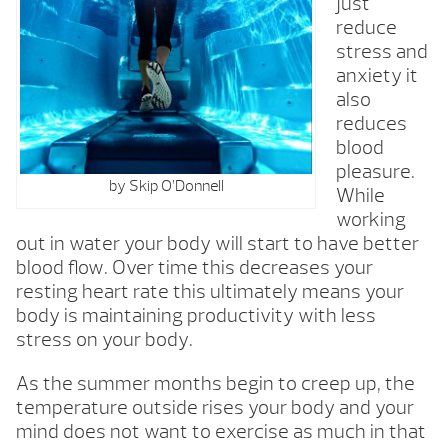
just
reduce
stress and
anxiety it
also
reduces
blood
pleasure.
by Skip O’Donnell
While
working
out in water your body will start to have better
blood flow. Over time this decreases your
resting heart rate this ultimately means your
body is maintaining productivity with less
stress on your body.
As the summer months begin to creep up, the
temperature outside rises your body and your
mind does not want to exercise as much in that