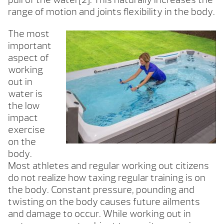
range of motion and joints flexibility in the body.
The most
important
aspect of
working
out in
water is
the low
impact
exercise
on the
body.
Most athletes and regular working out citizens
do not realize how taxing regular training is on
the body. Constant pressure, pounding and
twisting on the body causes future ailments
and damage to occur. While working out in