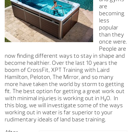
are
becoming
less
popular
than they
once were.
People are
now finding different ways to stay in shape and
become healthier. Over the last 10 years the
boom of CrossFit, XPT Training with Laird
Hamilton, Peloton, The Mirror, and so many
more have taken the world by storm to getting
fit. The best option for getting a great work out
with minimal injuries is working out in H
O. In
2
this blog, we will investigate some of the ways
working out in water is far superior to your
rudimentary ideals of land base training.