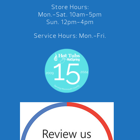
Store Hours:
Mon.-Sat. 10am-5pm
Sun. 12pm-4pm
Service Hours: Mon.-Fri.