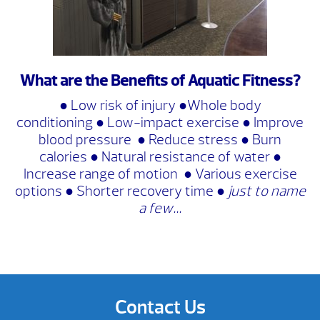
What are the Benefits of Aquatic Fitness?
● Low risk of injury ●Whole body
conditioning ● Low-impact exercise ● Improve
blood pressure ● Reduce stress ● Burn
calories ● Natural resistance of water ●
Increase range of motion ● Various exercise
options ● Shorter recovery time ●
just to name
a few…
Contact Us