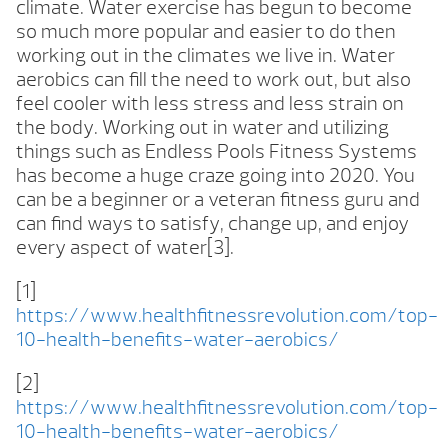
climate. Water exercise has begun to become
so much more popular and easier to do then
working out in the climates we live in. Water
aerobics can fill the need to work out, but also
feel cooler with less stress and less strain on
the body. Working out in water and utilizing
things such as Endless Pools Fitness Systems
has become a huge craze going into 2020. You
can be a beginner or a veteran fitness guru and
can find ways to satisfy, change up, and enjoy
every aspect of water[3].
[1]
https://www.healthfitnessrevolution.com/top-
10-health-benefits-water-aerobics/
[2]
https://www.healthfitnessrevolution.com/top-
10-health-benefits-water-aerobics/