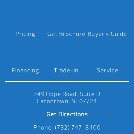
Pricing
Get Brochure
Buyer’s Guide
Financing
Trade-In
Service
749 Hope Road, Suite D
Eatontown, NJ 07724
Get Directions
Phone: (732) 747-8400