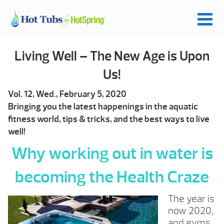
Living Well – The New Age is Upon
Us!
Vol. 12, Wed., February 5, 2020
Bringing you the latest happenings in the aquatic
fitness world, tips & tricks, and the best ways to live
well!
Why working out in water is
becoming the Health Craze
The year is
now 2020,
and gyms