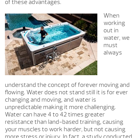
of these advantages.
When
working
out in
water, we
must
always
understand the concept of forever moving and
flowing. Water does not stand still it is for ever
changing and moving, and water is
unpredictable making it more challenging.
Water can have 4 to 42 times greater
resistance than land-based training, causing
your muscles to work harder, but not causing
more stress or injury. In fact, a study conducted