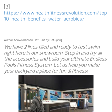
[3]
https://www.healthfitnessrevolution.com/top-
10-health-benefits-water-aerobics/
Author: Shawn Hannon, Hot Tubs by HotSpring
We have 2 lines filled and ready to test swim
right here in our showroom. Stop in and try all
the accessories and build your ultimate Endless
Pools Fitness System. Let us help you make
your backyard a place for fun & fitness!