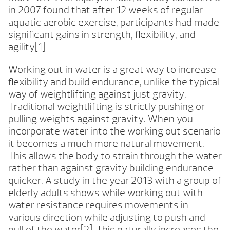
in 2007 found that after 12 weeks of regular
aquatic aerobic exercise, participants had made
significant gains in strength, flexibility, and
agility[1]
Working out in water is a great way to increase
flexibility and build endurance, unlike the typical
way of weightlifting against just gravity.
Traditional weightlifting is strictly pushing or
pulling weights against gravity. When you
incorporate water into the working out scenario
it becomes a much more natural movement.
This allows the body to strain through the water
rather than against gravity building endurance
quicker. A study in the year 2013 with a group of
elderly adults shows while working out with
water resistance requires movements in
various direction while adjusting to push and
pull of the water[2]. This naturally increases the