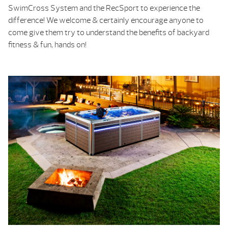
SwimCross System and the RecSport to experience the
difference! We welcome & certainly encourage anyone to
come give them try to understand the benefits of backyard
fitness & fun, hands on!