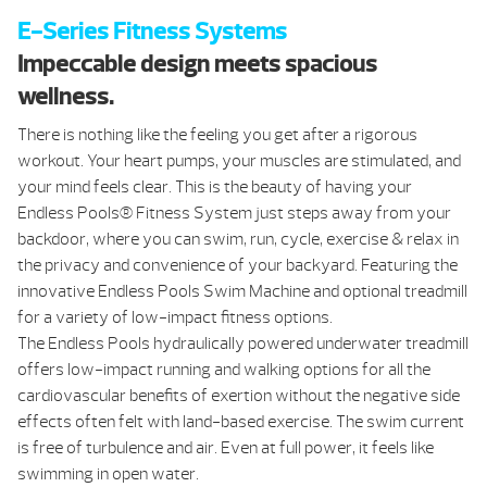
E-Series Fitness Systems
Impeccable design meets spacious
wellness.
There is nothing like the feeling you get after a rigorous
workout. Your heart pumps, your muscles are stimulated, and
your mind feels clear. This is the beauty of having your
Endless Pools® Fitness System just steps away from your
backdoor, where you can swim, run, cycle, exercise & relax in
the privacy and convenience of your backyard. Featuring the
innovative Endless Pools Swim Machine and optional treadmill
for a variety of low-impact fitness options.
The Endless Pools hydraulically powered underwater treadmill
offers low-impact running and walking options for all the
cardiovascular benefits of exertion without the negative side
effects often felt with land-based exercise. The swim current
is free of turbulence and air. Even at full power, it feels like
swimming in open water.