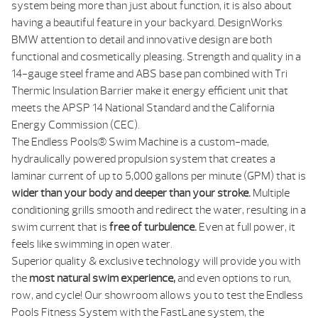
system being more than just about function, it is also about
having a beautiful feature in your backyard. DesignWorks
BMW attention to detail and innovative design are both
functional and cosmetically pleasing. Strength and quality in a
14-gauge steel frame and ABS base pan combined with Tri
Thermic Insulation Barrier make it energy efficient unit that
meets the APSP 14 National Standard and the California
Energy Commission (CEC).
The Endless Pools® Swim Machine is a custom-made,
hydraulically powered propulsion system that creates a
laminar current of up to 5,000 gallons per minute (GPM) that is
wider than your body and deeper than your stroke.
Multiple
conditioning grills smooth and redirect the water, resulting in a
swim current that is
free of turbulence.
Even at full power, it
feels like swimming in open water.
Superior quality & exclusive technology will provide you with
the
most natural swim experience,
and even options to run,
row, and cycle! Our showroom allows you to test the Endless
Pools Fitness System with the FastLane system, the