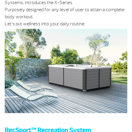
Systems, introduces the X-Series.
Purposely designed for any level of user to attain a complete
body workout.
Let’s put wellness into your daily routine.
RecSport™ Recreation System