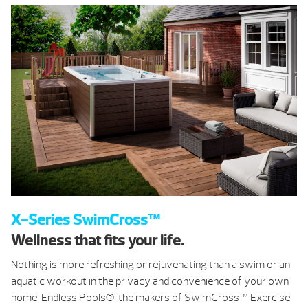
X-Series SwimCross™
Wellness that fits your life.
Nothing is more refreshing or rejuvenating than a swim or an
aquatic workout in the privacy and convenience of your own
home. Endless Pools®, the makers of SwimCross™ Exercise