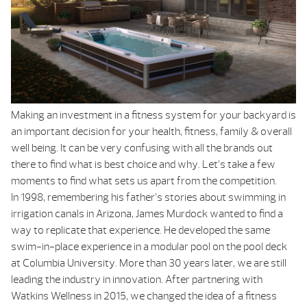
Making an investment in a fitness system for your backyard is
an important decision for your health, fitness, family & overall
well being. It can be very confusing with all the brands out
there to find what is best choice and why. Let’s take a few
moments to find what sets us apart from the competition.
In 1998, remembering his father’s stories about swimming in
irrigation canals in Arizona, James Murdock wanted to find a
way to replicate that experience. He developed the same
swim-in-place experience in a modular pool on the pool deck
at Columbia University. More than 30 years later, we are still
leading the industry in innovation. After partnering with
Watkins Wellness in 2015, we changed the idea of a fitness