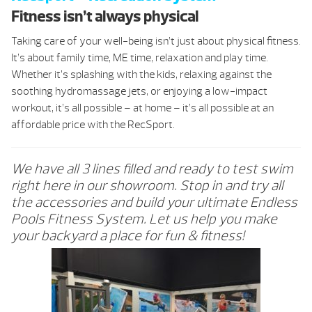
Fitness isn’t always physical
Taking care of your well-being isn’t just about physical fitness.
It’s about family time, ME time, relaxation and play time.
Whether it’s splashing with the kids, relaxing against the
soothing hydromassage jets, or enjoying a low-impact
workout, it’s all possible – at home – it’s all possible at an
affordable price with the RecSport.
We have all 3 lines filled and ready to test swim
right here in our showroom. Stop in and try all
the accessories and build your ultimate Endless
Pools Fitness System. Let us help you make
your backyard a place for fun & fitness!