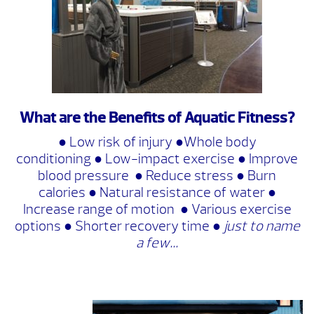
What are the Benefits of Aquatic Fitness?
● Low risk of injury ●Whole body
conditioning ● Low-impact exercise ● Improve
blood pressure ● Reduce stress ● Burn
calories ● Natural resistance of water ●
Increase range of motion ● Various exercise
options ● Shorter recovery time ●
just to name
a few…