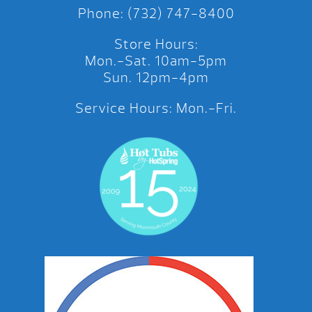
Phone: (732) 747-8400
Store Hours:
Mon.-Sat. 10am-5pm
Sun. 12pm-4pm
Service Hours: Mon.-Fri.