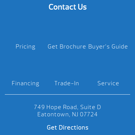
Contact Us
Pricing
Get Brochure
Buyer’s Guide
Financing
Trade-In
Service
749 Hope Road, Suite D
Eatontown, NJ 07724
Get Directions