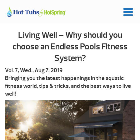
Living Well – Why should you
choose an Endless Pools Fitness
System?
Vol. 7, Wed., Aug 7, 2019
Bringing you the latest happenings in the aquatic
fitness world, tips & tricks, and the best ways to live
well!