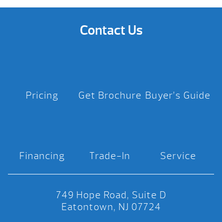
Contact Us
Pricing
Get Brochure
Buyer’s Guide
Financing
Trade-In
Service
749 Hope Road, Suite D
Eatontown, NJ 07724