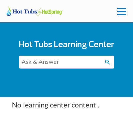
Hot Tubs Learning Center
No learning center content
.