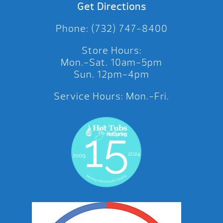
Get Directions
Phone: (732) 747-8400
Store Hours:
Mon.-Sat. 10am-5pm
Sun. 12pm-4pm
Service Hours: Mon.-Fri.