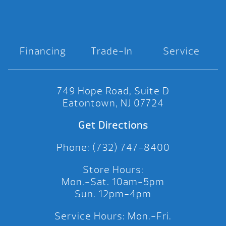
Financing
Trade-In
Service
749 Hope Road, Suite D
Eatontown, NJ 07724
Get Directions
Phone: (732) 747-8400
Store Hours:
Mon.-Sat. 10am-5pm
Sun. 12pm-4pm
Service Hours: Mon.-Fri.