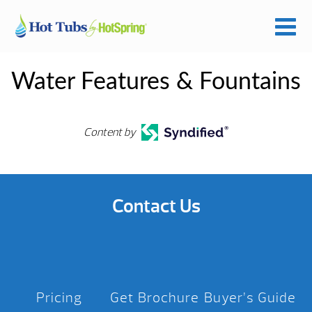
Water Features & Fountains
Content by
Contact Us
Pricing
Get Brochure
Buyer’s Guide