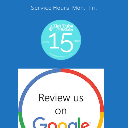
Service Hours: Mon.-Fri.