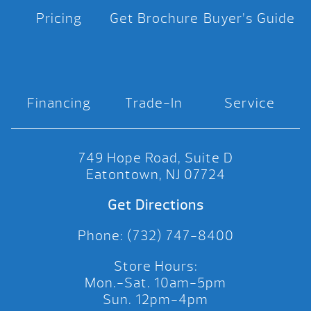
Pricing
Get Brochure
Buyer’s Guide
Financing
Trade-In
Service
749 Hope Road, Suite D
Eatontown, NJ 07724
Get Directions
Phone: (732) 747-8400
Store Hours:
Mon.-Sat. 10am-5pm
Sun. 12pm-4pm