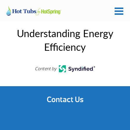
Understanding Energy
Efficiency
Content by
Contact Us