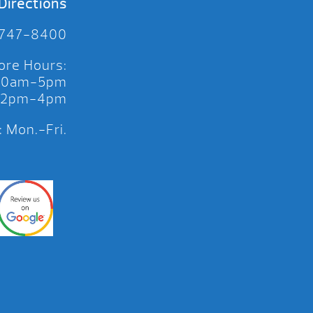
Directions
 747-8400
ore Hours:
 10am-5pm
 12pm-4pm
 Mon.-Fri.