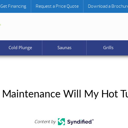
Get Financing
Request a Price Quote
Download a Brochur
Cold Plunge
Saunas
Grills
Maintenance Will My Hot Tu
Content by