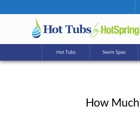
Hot Tubs
Swim Spas
How Much 