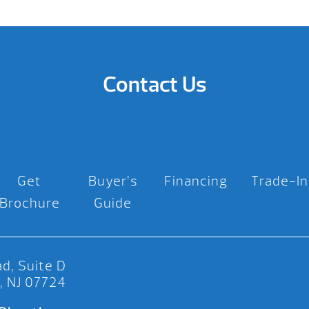
Contact Us
Get
Buyer’s
Financing
Trade-In
Brochure
Guide
d, Suite D
, NJ 07724