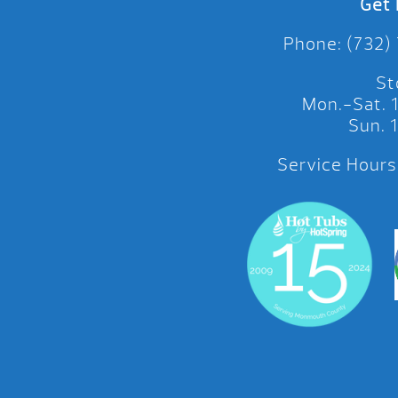
Get 
Phone: (732)
St
Mon.-Sat.
Sun.
Service Hours: