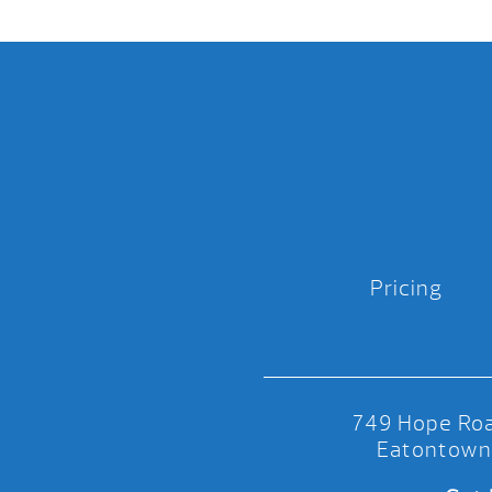
Pricing
749 Hope Roa
Eatontown