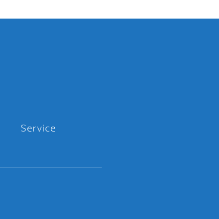
Service