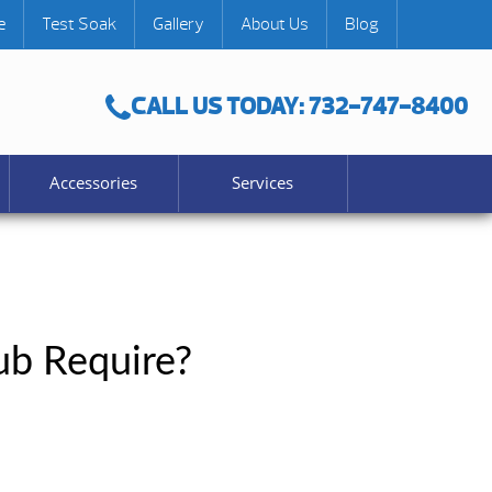
e
Test Soak
Gallery
About Us
Blog
CALL US TODAY: 732-747-8400
Accessories
Services
b Require?