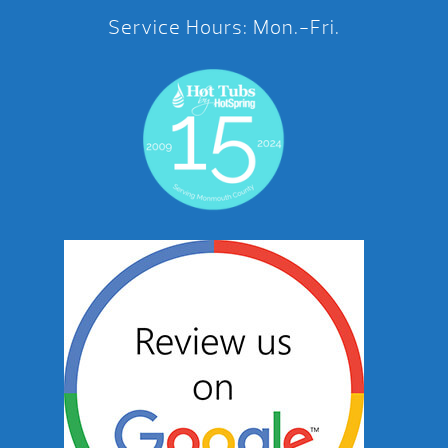
Service Hours: Mon.-Fri.