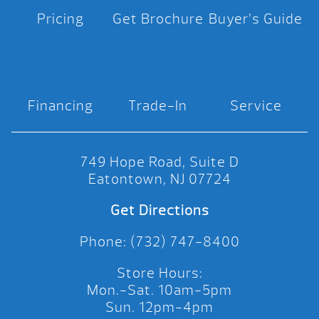
Pricing
Get Brochure
Buyer’s Guide
Financing
Trade-In
Service
749 Hope Road, Suite D
Eatontown, NJ 07724
Get Directions
Phone: (732) 747-8400
Store Hours:
Mon.-Sat. 10am-5pm
Sun. 12pm-4pm