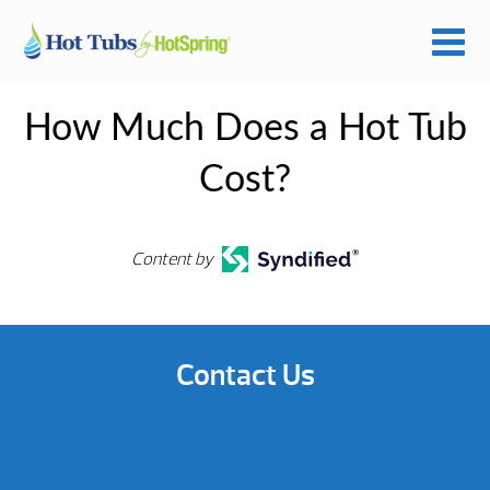
How Much Does a Hot Tub
Cost?
Content by
Contact Us