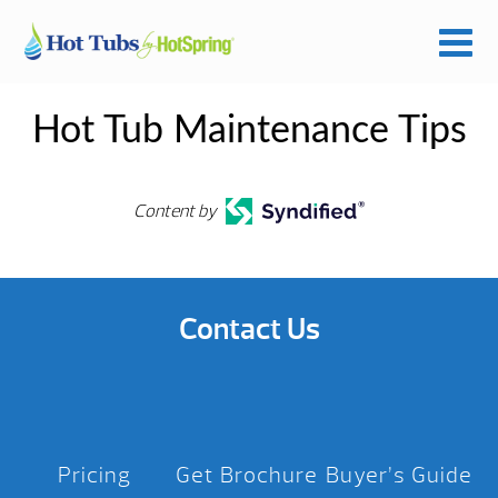
Hot Tub Maintenance Tips
Content by
Contact Us
Pricing
Get Brochure
Buyer’s Guide