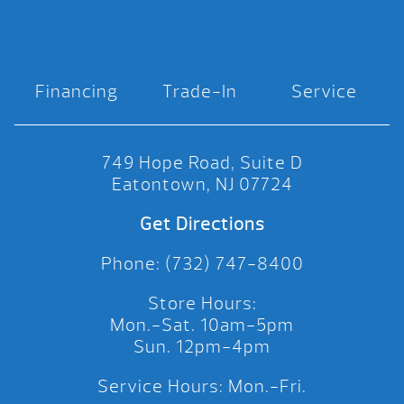
Financing
Trade-In
Service
749 Hope Road, Suite D
Eatontown, NJ 07724
Get Directions
Phone: (732) 747-8400
Store Hours:
Mon.-Sat. 10am-5pm
Sun. 12pm-4pm
Service Hours: Mon.-Fri.