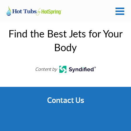
Find the Best Jets for Your
Body
Content by
Contact Us