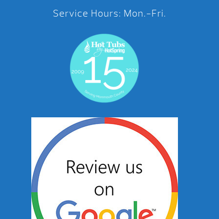
Service Hours: Mon.-Fri.