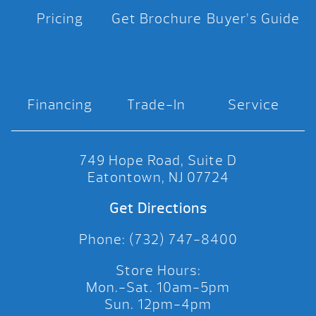
Pricing
Get Brochure
Buyer’s Guide
Financing
Trade-In
Service
749 Hope Road, Suite D
Eatontown, NJ 07724
Get Directions
Phone: (732) 747-8400
Store Hours:
Mon.-Sat. 10am-5pm
Sun. 12pm-4pm