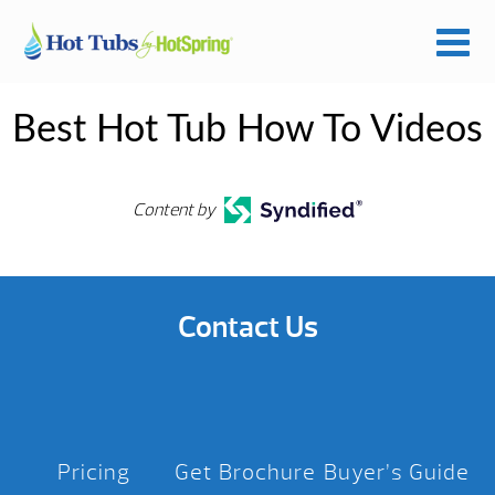
Best Hot Tub How To Videos
Content by
Contact Us
Pricing
Get Brochure
Buyer’s Guide