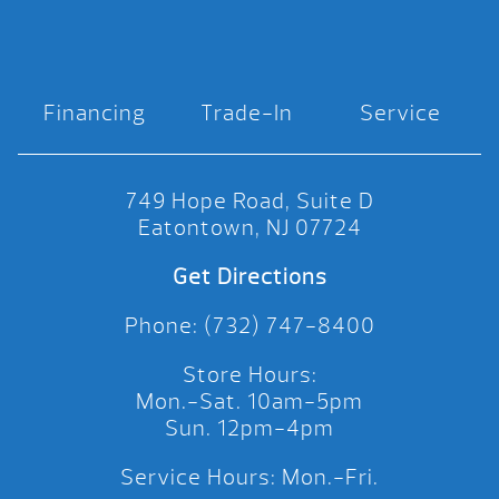
Financing
Trade-In
Service
749 Hope Road, Suite D
Eatontown, NJ 07724
Get Directions
Phone: (732) 747-8400
Store Hours:
Mon.-Sat. 10am-5pm
Sun. 12pm-4pm
Service Hours: Mon.-Fri.