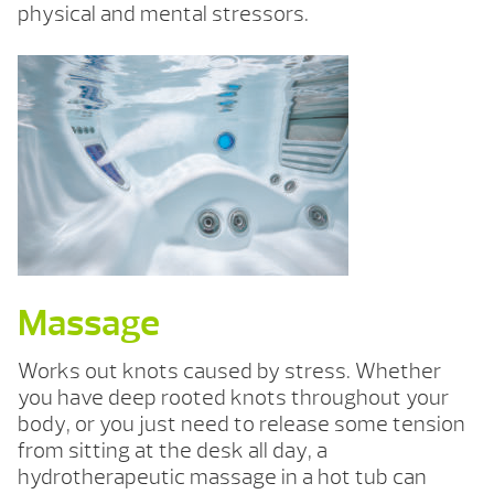
physical and mental stressors.
Massage
Works out knots caused by stress. Whether
you have deep rooted knots throughout your
body, or you just need to release some tension
from sitting at the desk all day, a
hydrotherapeutic massage in a hot tub can