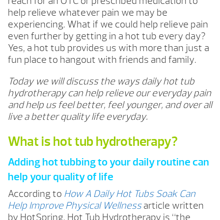
reach for an OTC or prescribed medication to
help relieve whatever pain we may be
experiencing. What if we could help relieve pain
even further by getting in a hot tub every day?
Yes, a hot tub provides us with more than just a
fun place to hangout with friends and family.
Today we will discuss the ways daily hot tub
hydrotherapy can help relieve our everyday pain
and help us feel better, feel younger, and over all
live a better quality life everyday.
What is hot tub hydrotherapy?
Adding hot tubbing to your daily routine can
help your quality of life
According to
How A Daily Hot Tubs Soak Can
Help Improve Physical Wellness
article written
by HotSpring, Hot Tub Hydrotherapy is “the