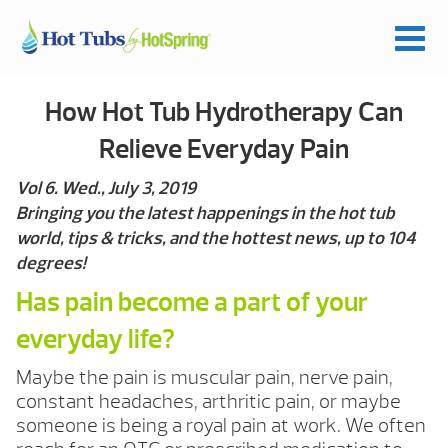
How Hot Tub Hydrotherapy Can
Relieve Everyday Pain
Vol 6. Wed., July 3, 2019
Bringing you the latest happenings in the hot tub
world, tips & tricks, and the hottest news, up to 104
degrees!
Has pain become a part of your
everyday life?
Maybe the pain is muscular pain, nerve pain,
constant headaches, arthritic pain, or maybe
someone is being a royal pain at work. We often