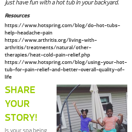
just have fun with a hot tub in your backyard.
Resources
https://www.hotspring.com/blog/do-hot-tubs-
help-headache-pain
https://www.arthritis.org/living-with-
arthritis/treatments/natural/other-
therapies/heat-cold-pain-relief.php
https://www.hotspring.com/blog/using-your-hot-
tub-for-pain-relief-and-better-overall-quality-of-
life
SHARE
YOUR
STORY!
Is your spa being