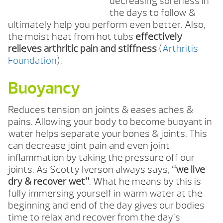
decreasing soreness in
the days to follow &
ultimately help you perform even better. Also,
the moist heat from hot tubs
effectively
relieves arthritic pain and stiffness
(
Arthritis
Foundation
).
Buoyancy
Reduces tension on joints & eases aches &
pains. Allowing your body to become buoyant in
water helps separate your bones & joints. This
can decrease joint pain and even joint
inflammation by taking the pressure off our
joints. As Scotty Iverson always says,
“we live
dry & recover wet”
. What he means by this is
fully immersing yourself in warm water at the
beginning and end of the day gives our bodies
time to relax and recover from the day’s