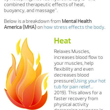
combined therapeutic effects of heat,
buoyancy, and massage”.
Below is a breakdown from
Mental Health
America (MHA)
on
how stress effects the body
.
Heat
Relaxes Muscles,
increases blood flow to
your muscles, help
flexibility and even
decreases blood
pressure(
Using your hot
tub for pain relief…
2019). This allows for a
faster recovery from
physical activity