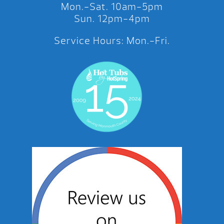
Mon.-Sat. 10am-5pm
Sun. 12pm-4pm
Service Hours: Mon.-Fri.