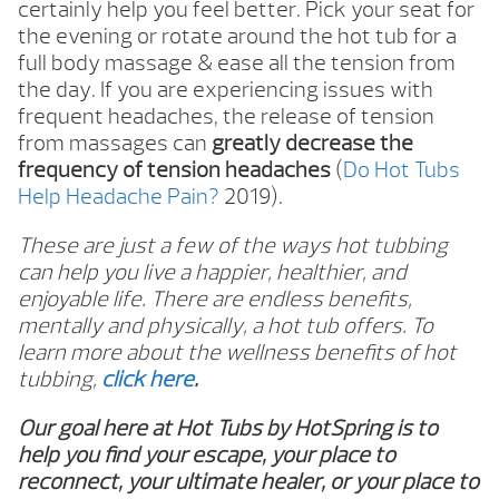
certainly help you feel better. Pick your seat for
the evening or rotate around the hot tub for a
full body massage & ease all the tension from
the day. If you are experiencing issues with
frequent headaches, the release of tension
from massages can
greatly decrease the
frequency of tension headaches
(
Do Hot Tubs
Help Headache Pain?
2019).
These are just a few of the ways hot tubbing
can help you live a happier, healthier, and
enjoyable life. There are endless benefits,
mentally and physically, a hot tub offers. To
learn more about the wellness benefits of hot
tubbing,
click here
.
Our goal here at Hot Tubs by HotSpring is to
help you find your escape, your place to
reconnect, your ultimate healer, or your place to