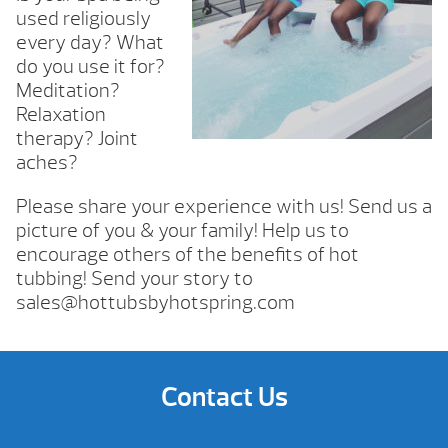
used religiously
every day? What
do you use it for?
Meditation?
Relaxation
therapy? Joint
aches?
Please share your experience with us! Send us a
picture of you & your family! Help us to
encourage others of the benefits of hot
tubbing! Send your story to
sales@hottubsbyhotspring.com
Contact Us