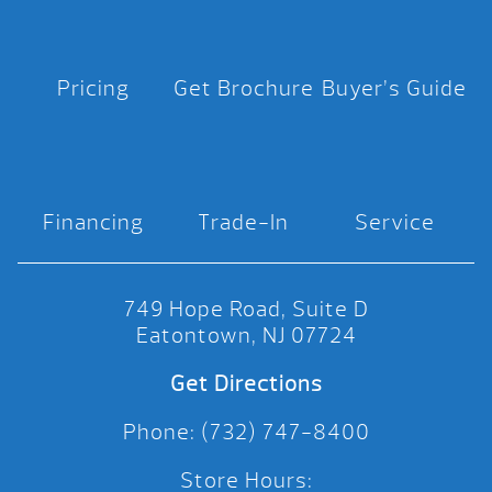
Pricing
Get Brochure
Buyer’s Guide
Financing
Trade-In
Service
749 Hope Road, Suite D
Eatontown, NJ 07724
Get Directions
Phone: (732) 747-8400
Store Hours: