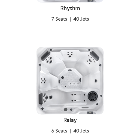
Rhythm
7 Seats
|
40 Jets
Relay
6 Seats
|
40 Jets