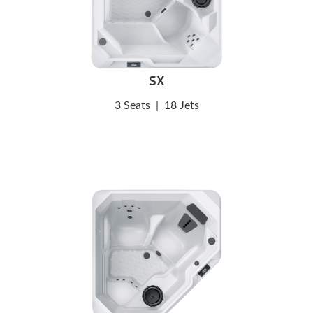
SX
3 Seats
|
18 Jets