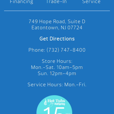
Financing
Trade-In
Service
749 Hope Road, Suite D
Eatontown, NJ 07724
Get Directions
Phone: (732) 747-8400
Store Hours:
Mon.-Sat. 10am-5pm
Sun. 12pm-4pm
Service Hours: Mon.-Fri.