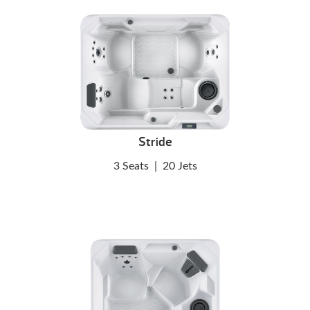
Stride
3 Seats
|
20 Jets