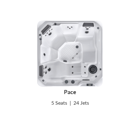
Pace
5 Seats
|
24 Jets