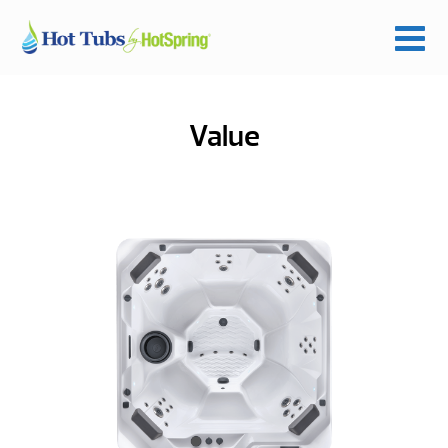
Value