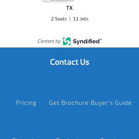
TX
2 Seats
|
11 Jets
Content by
Contact Us
Pricing
Get Brochure
Buyer’s Guide