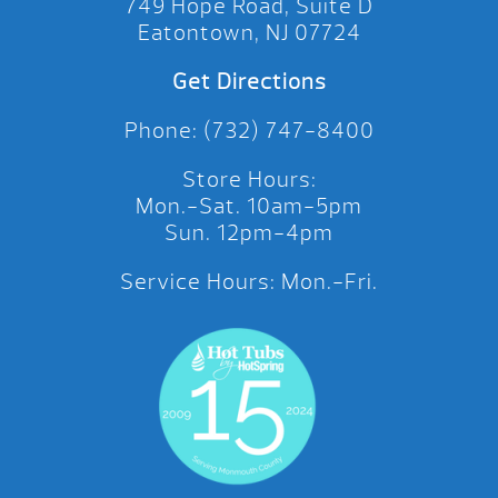
749 Hope Road, Suite D
Eatontown, NJ 07724
Get Directions
Phone: (732) 747-8400
Store Hours:
Mon.-Sat. 10am-5pm
Sun. 12pm-4pm
Service Hours: Mon.-Fri.