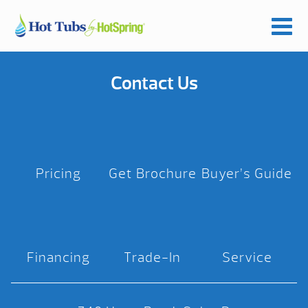
Contact Us
Pricing
Get Brochure
Buyer’s Guide
Financing
Trade-In
Service