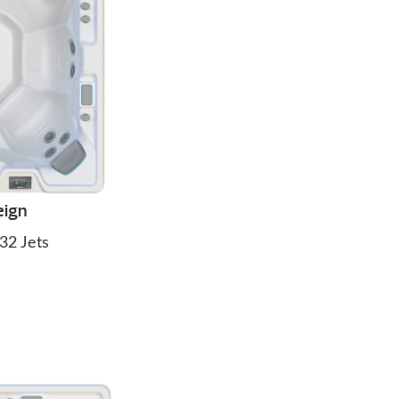
eign
32 Jets