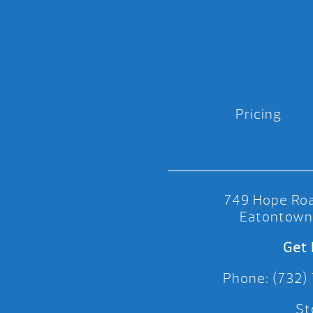
Pricing
749 Hope Roa
Eatontown
Get 
Phone: (732)
St