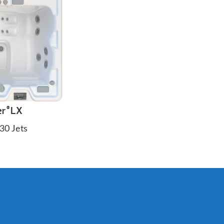
er
LX
®
30 Jets