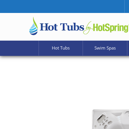
Hot Tubs
Swim Spas