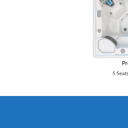
Pr
5 Seat