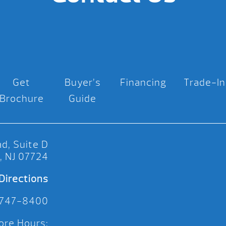
Get
Buyer’s
Financing
Trade-In
Brochure
Guide
d, Suite D
, NJ 07724
Directions
 747-8400
ore Hours: