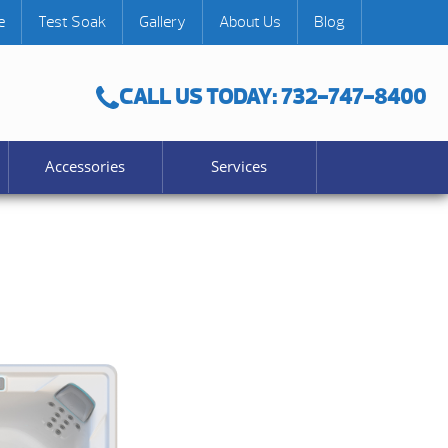
e
Test Soak
Gallery
About Us
Blog
CALL US TODAY: 732-747-8400
Accessories
Services