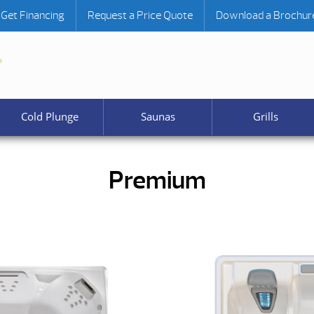
Get Financing
Request a Price Quote
Download a Brochur
Cold Plunge
Saunas
Grills
Premium