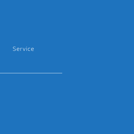
Service