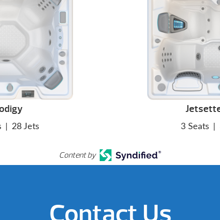
odigy
Jetsett
s
|
28 Jets
3 Seats
|
Content by
Contact Us