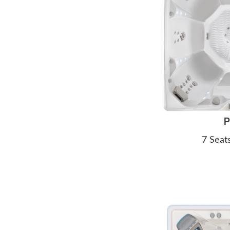
P
7 Seat