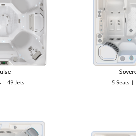
ulse
Sover
s
|
49 Jets
5 Seats
|