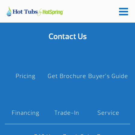
Contact Us
Pricing
Get Brochure
Buyer’s Guide
Financing
Trade-In
Service