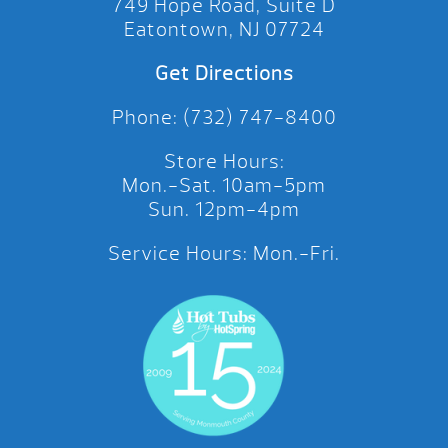
749 Hope Road, Suite D
Eatontown, NJ 07724
Get Directions
Phone: (732) 747-8400
Store Hours:
Mon.-Sat. 10am-5pm
Sun. 12pm-4pm
Service Hours: Mon.-Fri.