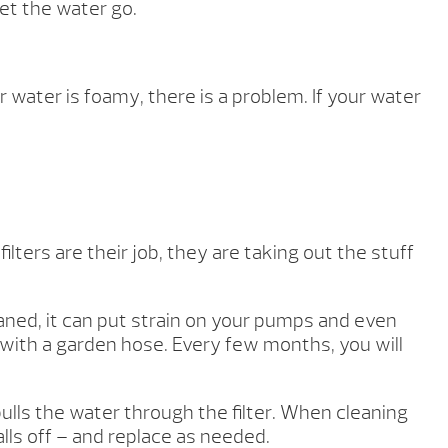
let the water go.
ur water is foamy, there is a problem. If your water
ilters are their job, they are taking out the stuff
eaned, it can put strain on your pumps and even
with a garden hose. Every few months, you will
t pulls the water through the filter. When cleaning
falls off – and replace as needed.