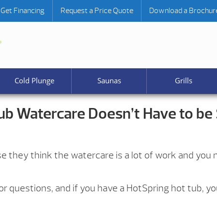
Get Financing
Request a Price Quote
Download a Brochur
Cold Plunge
Saunas
Grills
ub Watercare Doesn’t Have to be
e they think the watercare is a lot of work and you n
r questions, and if you have a HotSpring hot tub, you