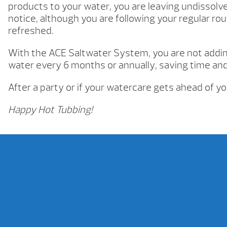
products to your water, you are leaving undissolved
notice, although you are following your regular rou
refreshed.
With the ACE Saltwater System, you are not adding
water every 6 months or annually, saving time an
After a party or if your watercare gets ahead of y
Happy Hot Tubbing!