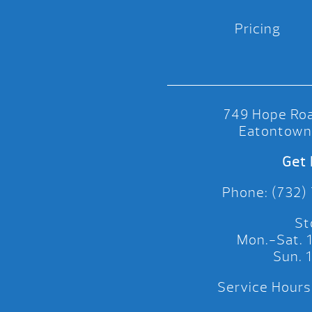
Pricing
749 Hope Roa
Eatontown
Get 
Phone: (732)
St
Mon.-Sat.
Sun.
Service Hours: