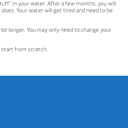
tuff” in your water. After a few months, you will
y does. Your water will get tired and need to be
 lot longer. You may only need to change your
 start from scratch.