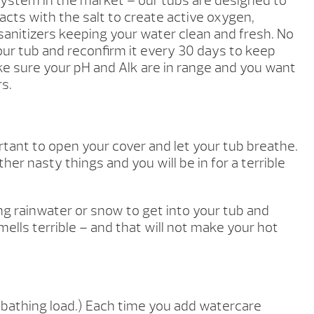
system in the market – our tubs are designed to
cts with the salt to create active oxygen,
anitizers keeping your water clean and fresh. No
our tub and reconfirm it every 30 days to keep
ke sure your pH and Alk are in range and you want
rs.
tant to open your cover and let your tub breathe.
er nasty things and you will be in for a terrible
ting rainwater or snow to get into your tub and
mells terrible – and that will not make your hot
athing load.) Each time you add watercare