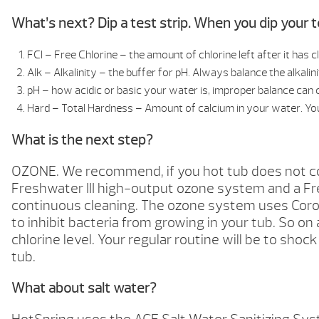
What’s next? Dip a test strip. When you dip your te
FCl – Free Chlorine – the amount of chlorine left after it ha
Alk – Alkalinity – the buffer for pH. Always balance the alkali
pH – how acidic or basic your water is, improper balance can c
Hard – Total Hardness – Amount of calcium in your water. Yo
What is the next step?
OZONE. We recommend, if you hot tub does not come
Freshwater III high-output ozone system and a Fre
continuous cleaning. The ozone system uses Coron
to inhibit bacteria from growing in your tub. So on 
chlorine level. Your regular routine will be to sho
tub.
What about salt water?