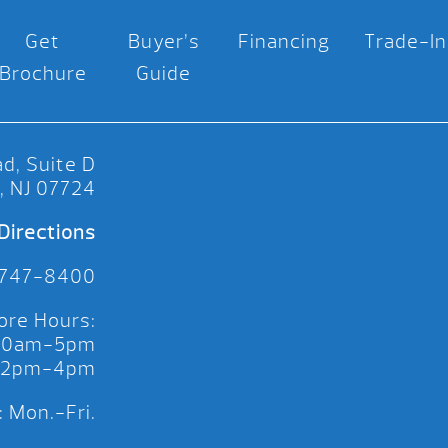
Get
Buyer’s
Financing
Trade-In
Brochure
Guide
d, Suite D
, NJ 07724
Directions
 747-8400
ore Hours:
 10am-5pm
 12pm-4pm
 Mon.-Fri.