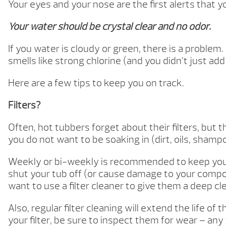
Your eyes and your nose are the first alerts that y
Your water should be crystal clear and no odor.
If you water is cloudy or green, there is a problem.
smells like strong chlorine (and you didn’t just ad
Here are a few tips to keep you on track.
Filters?
Often, hot tubbers forget about their filters, but t
you do not want to be soaking in (dirt, oils, shampo
Weekly or bi-weekly is recommended to keep you tub
shut your tub off (or cause damage to your compo
want to use a filter cleaner to give them a deep cl
Also, regular filter cleaning will extend the life of
your filter, be sure to inspect them for wear – any 