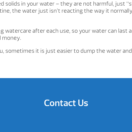
 solids in your water – they are not harmful, just “s
tine, the water just isn’t reacting the way it normall
 watercare after each use, so your water can last a
d money.
ou, sometimes it is just easier to dump the water and
Contact Us