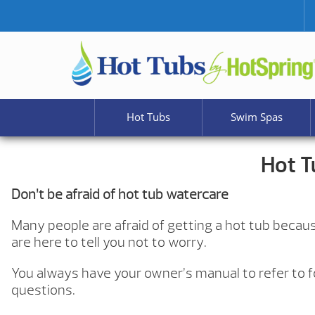
Hot Tubs
Swim Spas
Hot T
Don’t be afraid of hot tub watercare
Many people are afraid of getting a hot tub becaus
are here to tell you not to worry.
You always have your owner’s manual to refer to fo
questions.