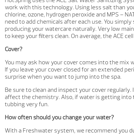
HotSpring uses the ACE Salt Water Sanitizing Syst
work with this technology. Using less salt than y
chlorine, ozone, hydrogen peroxide and MPS – NAT
need to add chemicals after each use. You simply s
producing your watercare naturally. Very low maint
to keep your filters clean. On average, the ACE cell
Cover?
You may ask how your cover comes into the mix whe
If you leave your cover closed for an extended peri
surprise when you want to jump into the spa.
Be sure to clean and inspect your cover regularly. 
affect the chemistry. Also, if water is getting int
tubbing very fun.
How often should you change your water?
With a Freshwater system, we recommend you dump