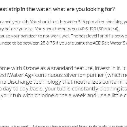
st strip in the water, what are you looking for?
s cleaned your tub. You should test between 3-5 ppm after shocking y
nity before your pH. You should be between 40 & 120 (80 is ideal).
ause your sanitizer to not work well. The best level for pH is betwee
u need to be between 25 & 75 if you are using the ACE Salt Water 
 with Ozone as a standard feature, invest in it. It
shWater Ag+ continuous silver ion purifier (which n
a Discharge technology that neutralizes contaminate
a day to day basis, your tub is constantly cleaning it
ck your tub with chlorine once a week and use a little