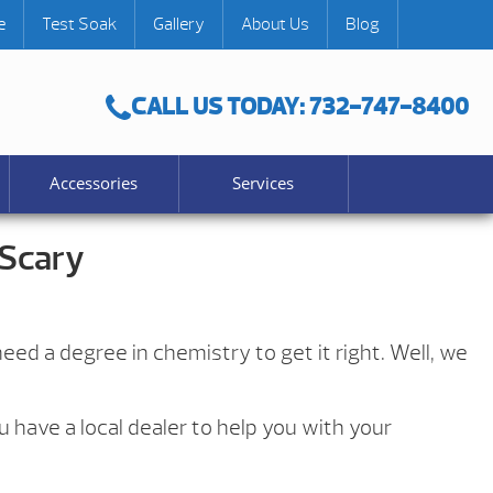
e
Test Soak
Gallery
About Us
Blog
CALL US TODAY: 732-747-8400
Accessories
Services
 Scary
eed a degree in chemistry to get it right. Well, we
 have a local dealer to help you with your