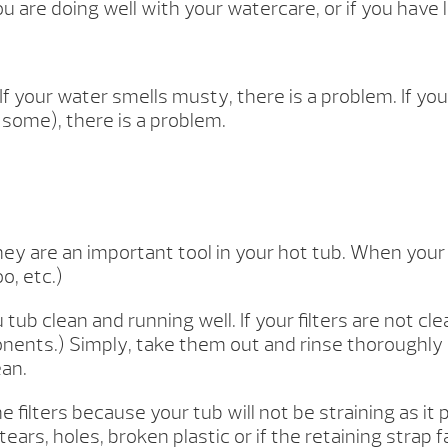
ou are doing well with your watercare, or if you have 
 If your water smells musty, there is a problem. If yo
d some), there is a problem.
hey are an important tool in your hot tub. When your f
o, etc.)
 clean and running well. If your filters are not cl
nents.) Simply, take them out and rinse thoroughly 
ean.
 the filters because your tub will not be straining as i
tears, holes, broken plastic or if the retaining strap 