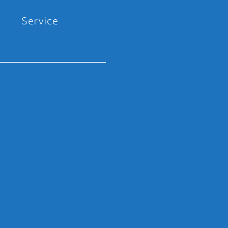
Service