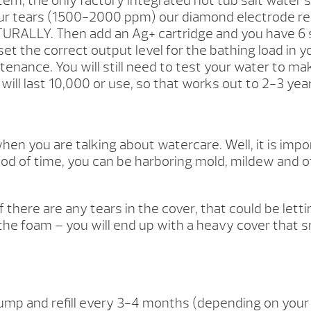
em, the only factory integrated hot tub salt water 
our tears (1500-2000 ppm) our diamond electrode rea
URALLY. Then add an Ag+ cartridge and you have 6 s
et the correct output level for the bathing load in y
enance. You will still need to test your water to ma
 will last 10,000 or use, so that works out to 2-3 yea
n you are talking about watercare. Well, it is impor
od of time, you can be harboring mold, mildew and oth
If there are any tears in the cover, that could be let
o the foam – you will end up with a heavy cover that s
 and refill every 3-4 months (depending on your b