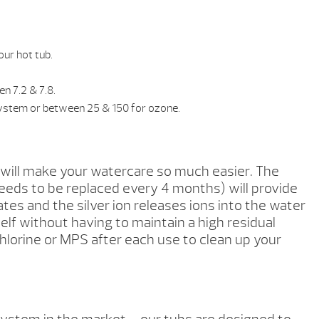
our hot tub.
n 7.2 & 7.8.
System or between 25 & 150 for ozone.
 will make your watercare so much easier. The
eeds to be replaced every 4 months) will provide
s and the silver ion releases ions into the water
self without having to maintain a high residual
 chlorine or MPS after each use to clean up your