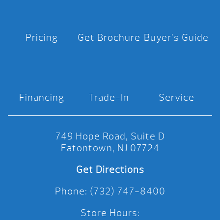
Pricing
Get Brochure
Buyer’s Guide
Financing
Trade-In
Service
749 Hope Road, Suite D
Eatontown, NJ 07724
Get Directions
Phone: (732) 747-8400
Store Hours: