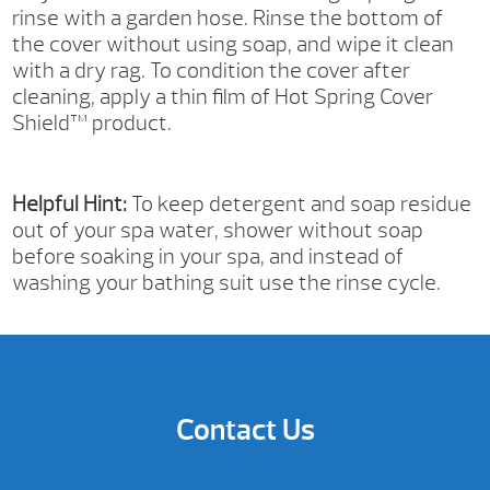
rinse with a garden hose. Rinse the bottom of
the cover without using soap, and wipe it clean
with a dry rag. To condition the cover after
cleaning, apply a thin film of Hot Spring Cover
Shield™ product.
Helpful Hint:
To keep detergent and soap residue
out of your spa water, shower without soap
before soaking in your spa, and instead of
washing your bathing suit use the rinse cycle.
Contact Us