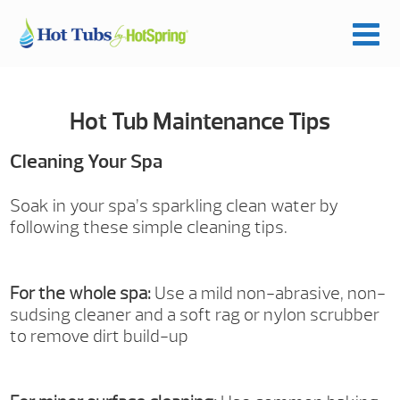
Hot Tub Maintenance Tips
Cleaning Your Spa
Soak in your spa’s sparkling clean water by
following these simple cleaning tips.
For the whole spa:
Use a mild non-abrasive, non-
sudsing cleaner and a soft rag or nylon scrubber
to remove dirt build-up