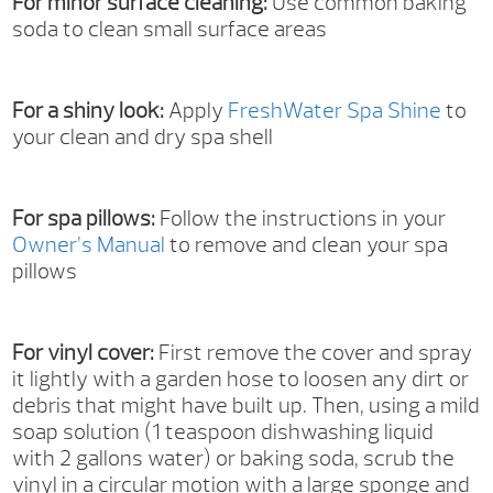
For minor surface cleaning:
Use common baking
soda to clean small surface areas
For a shiny look:
Apply
FreshWater Spa Shine
to
your clean and dry spa shell
For spa pillows:
Follow the instructions in your
Owner’s Manual
to remove and clean your spa
pillows
For vinyl cover:
First remove the cover and spray
it lightly with a garden hose to loosen any dirt or
debris that might have built up. Then, using a mild
soap solution (1 teaspoon dishwashing liquid
with 2 gallons water) or baking soda, scrub the
vinyl in a circular motion with a large sponge and