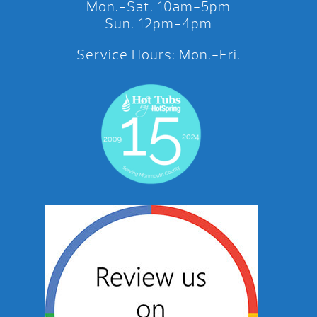
Mon.-Sat. 10am-5pm
Sun. 12pm-4pm
Service Hours: Mon.-Fri.