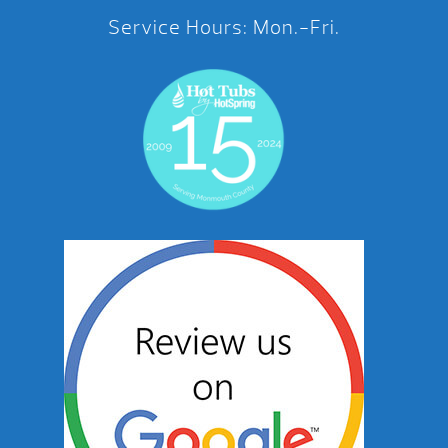
Service Hours: Mon.-Fri.