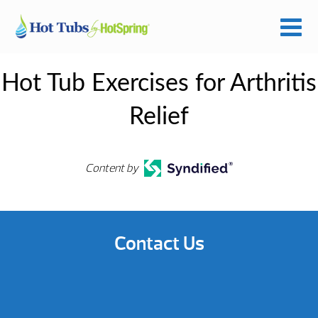
Hot Tub Exercises for Arthritis
Relief
Content by
Contact Us