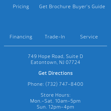
Pricing
Get Brochure
Buyer’s Guide
Financing
Trade-In
Service
749 Hope Road, Suite D
Eatontown, NJ 07724
Get Directions
Phone: (732) 747-8400
Store Hours:
Mon.-Sat. 10am-5pm
Sun. 12pm-4pm