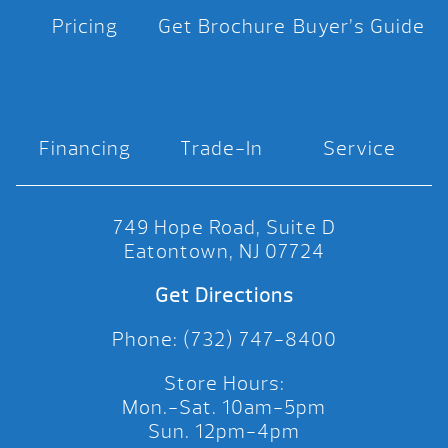
Pricing
Get Brochure
Buyer’s Guide
Financing
Trade-In
Service
749 Hope Road, Suite D
Eatontown, NJ 07724
Get Directions
Phone: (732) 747-8400
Store Hours:
Mon.-Sat. 10am-5pm
Sun. 12pm-4pm