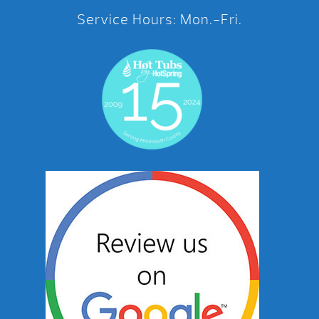
Service Hours: Mon.-Fri.