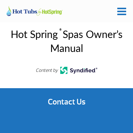
®
Hot Spring
Spas Owner’s
Manual
Content by
Contact Us