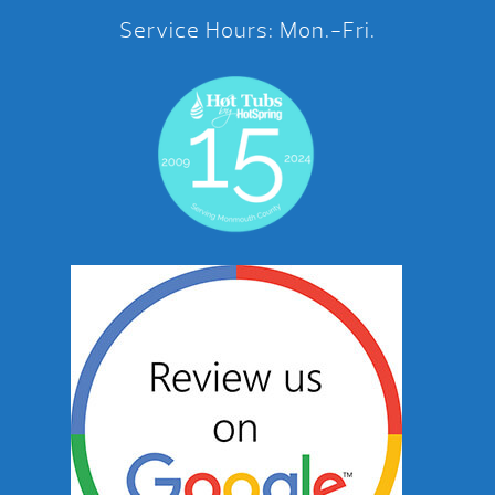
Service Hours: Mon.-Fri.