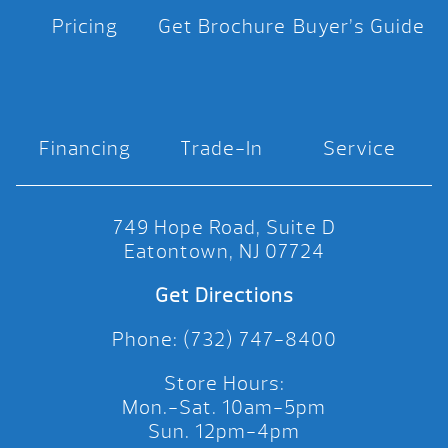
Pricing
Get Brochure
Buyer’s Guide
Financing
Trade-In
Service
749 Hope Road, Suite D
Eatontown, NJ 07724
Get Directions
Phone: (732) 747-8400
Store Hours:
Mon.-Sat. 10am-5pm
Sun. 12pm-4pm