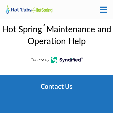
®
Hot Spring
Maintenance and
Operation Help
Content by
Contact Us