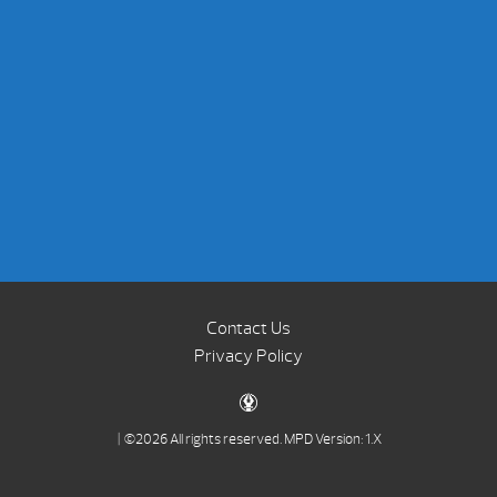
Contact Us
Privacy Policy
| ©2026 All rights reserved.
MPD Version: 1.X