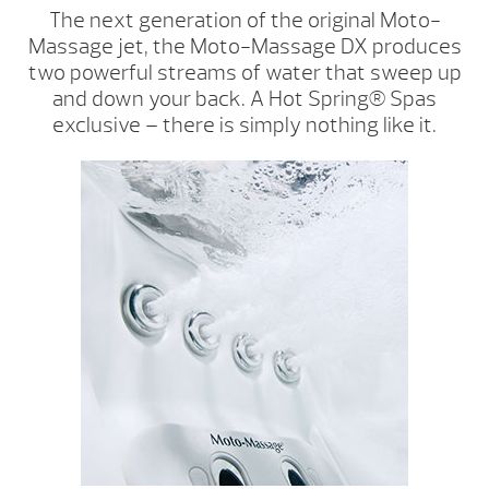
The next generation of the original Moto-
Massage jet, the Moto-Massage DX produces
two powerful streams of water that sweep up
and down your back. A Hot Spring® Spas
exclusive – there is simply nothing like it.