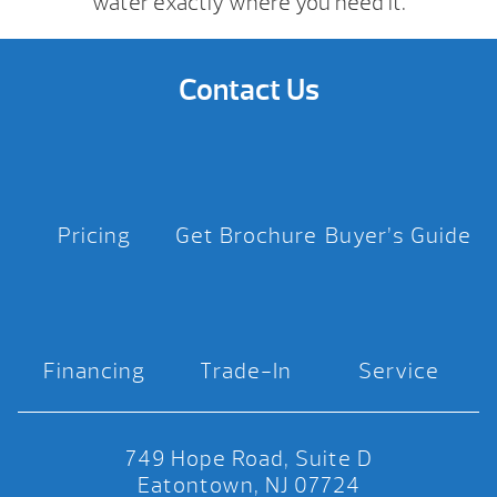
water exactly where you need it.
Contact Us
Pricing
Get Brochure
Buyer’s Guide
Financing
Trade-In
Service
749 Hope Road, Suite D
Eatontown, NJ 07724