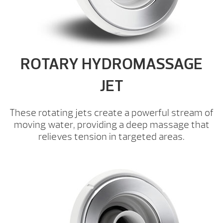
ROTARY HYDROMASSAGE
JET
These rotating jets create a powerful stream of
moving water, providing a deep massage that
relieves tension in targeted areas.