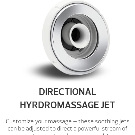
DIRECTIONAL
HYRDROMASSAGE JET
Customize your massage — these soothing jets
can be adjusted to direct a powerful stream of