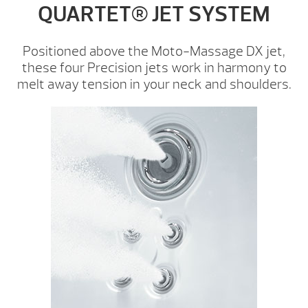
QUARTET® JET SYSTEM
Positioned above the Moto-Massage DX jet,
these four Precision jets work in harmony to
melt away tension in your neck and shoulders.