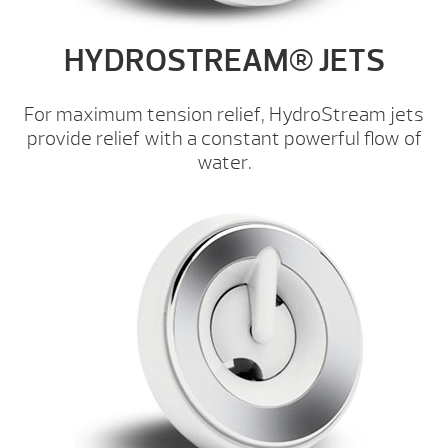
HYDROSTREAM® JETS
For maximum tension relief, HydroStream jets
provide relief with a constant powerful flow of
water.