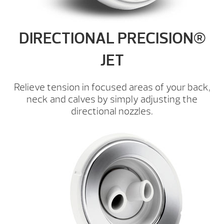
DIRECTIONAL PRECISION®
JET
Relieve tension in focused areas of your back,
neck and calves by simply adjusting the
directional nozzles.