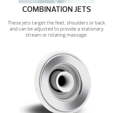
COMBINATION JETS
These jets target the feet, shoulders or back
and can be adjusted to provide a stationary
stream or rotating massage.