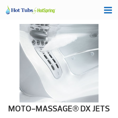
MOTO-MASSAGE® DX JETS