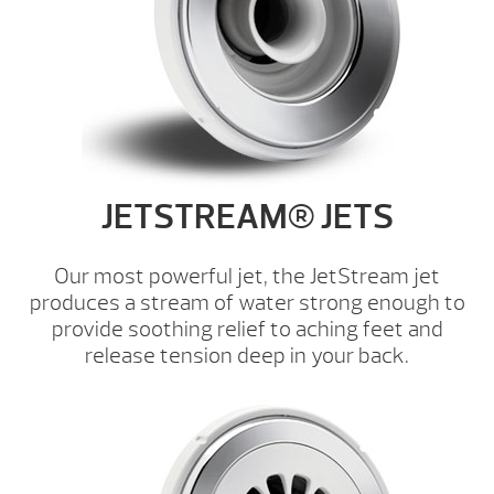
JETSTREAM® JETS
Our most powerful jet, the JetStream jet
produces a stream of water strong enough to
provide soothing relief to aching feet and
release tension deep in your back.