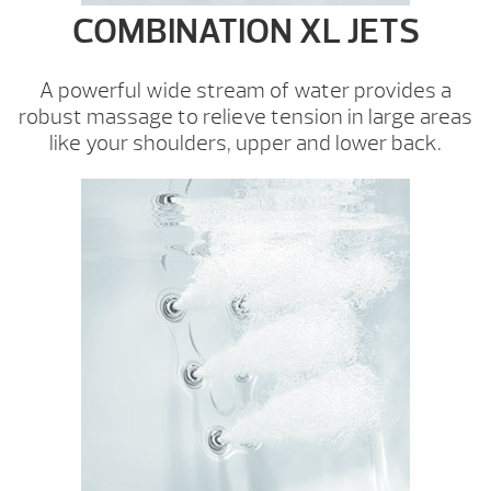
COMBINATION XL JETS
A powerful wide stream of water provides a
robust massage to relieve tension in large areas
like your shoulders, upper and lower back.