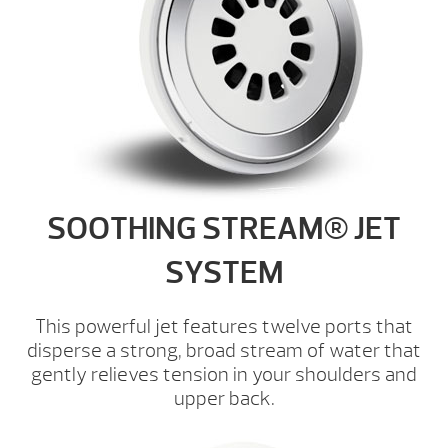
SOOTHING STREAM® JET
SYSTEM
This powerful jet features twelve ports that
disperse a strong, broad stream of water that
gently relieves tension in your shoulders and
upper back.