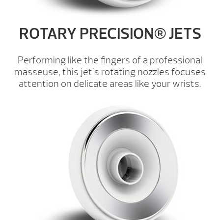
ROTARY PRECISION® JETS
Performing like the fingers of a professional
masseuse, this jet's rotating nozzles focuses
attention on delicate areas like your wrists.