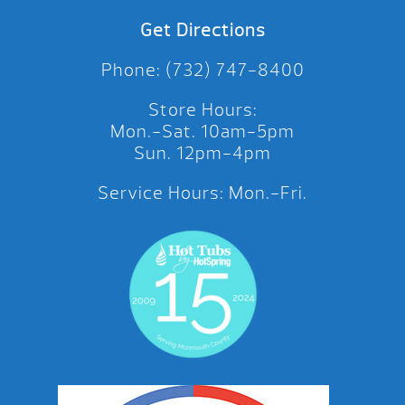
Get Directions
Phone: (732) 747-8400
Store Hours:
Mon.-Sat. 10am-5pm
Sun. 12pm-4pm
Service Hours: Mon.-Fri.