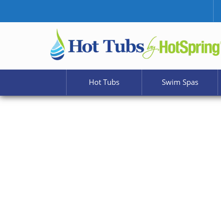
Hot Tubs
Swim Spas