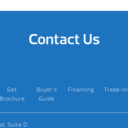
Contact Us
Get
Buyer’s
Financing
Trade-In
Brochure
Guide
d, Suite D