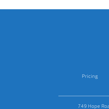
Pricing
749 Hope Roa