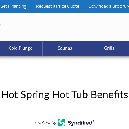
Get Financing
Request a Price Quote
Download a Brochur
Cold Plunge
Saunas
Grills
Hot Spring Hot Tub Benefits
Content by