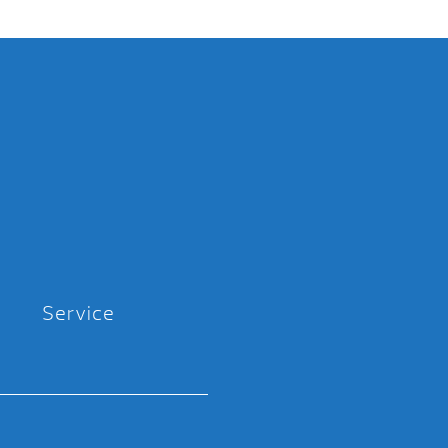
Service