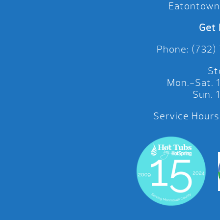
Eatontown
Get 
Phone: (732)
St
Mon.-Sat.
Sun.
Service Hours: