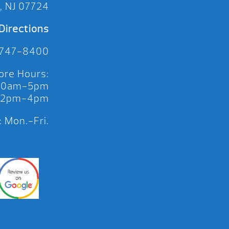
, NJ 07724
Directions
 747-8400
ore Hours:
 10am-5pm
 12pm-4pm
 Mon.-Fri.