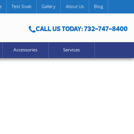
e
Test Soak
Gallery
About Us
Blog
CALL US TODAY: 732-747-8400
Accessories
Services