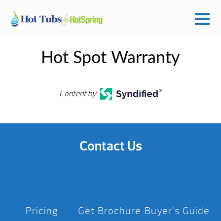
Hot Spot Warranty
Content by
Contact Us
Pricing
Get Brochure
Buyer’s Guide