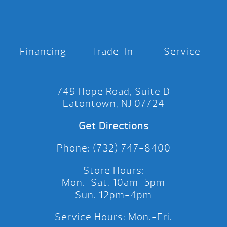
Financing
Trade-In
Service
749 Hope Road, Suite D
Eatontown, NJ 07724
Get Directions
Phone: (732) 747-8400
Store Hours:
Mon.-Sat. 10am-5pm
Sun. 12pm-4pm
Service Hours: Mon.-Fri.