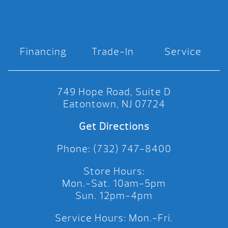
Financing
Trade-In
Service
749 Hope Road, Suite D
Eatontown, NJ 07724
Get Directions
Phone: (732) 747-8400
Store Hours:
Mon.-Sat. 10am-5pm
Sun. 12pm-4pm
Service Hours: Mon.-Fri.