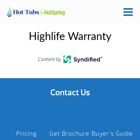
Highlife Warranty
Content by
Contact Us
Pricing
Get Brochure
Buyer’s Guide