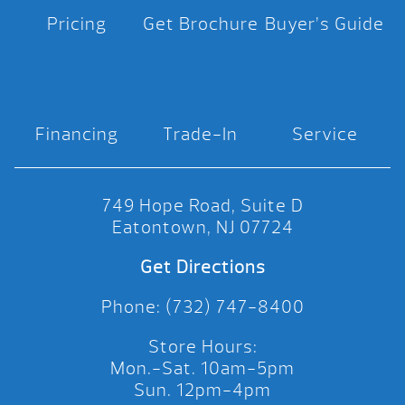
Pricing
Get Brochure
Buyer’s Guide
Financing
Trade-In
Service
749 Hope Road, Suite D
Eatontown, NJ 07724
Get Directions
Phone: (732) 747-8400
Store Hours:
Mon.-Sat. 10am-5pm
Sun. 12pm-4pm