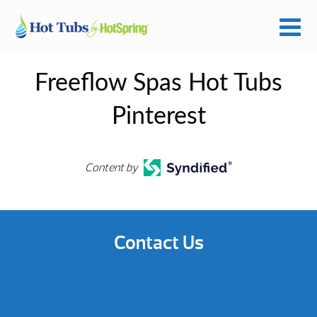
Freeflow Spas Hot Tubs
Pinterest
Content by
Contact Us