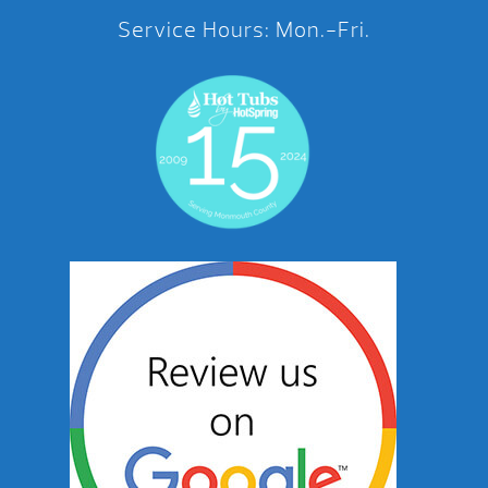
Service Hours: Mon.-Fri.