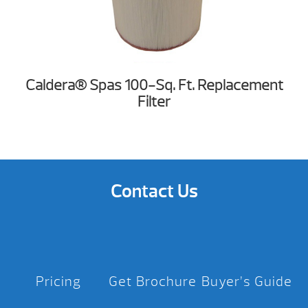
Caldera® Spas 100-Sq. Ft. Replacement
Filter
Contact Us
Pricing
Get Brochure
Buyer’s Guide