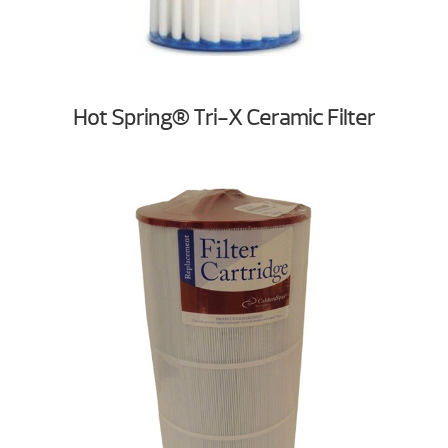
Hot Spring® Tri-X Ceramic Filter