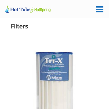
Filters