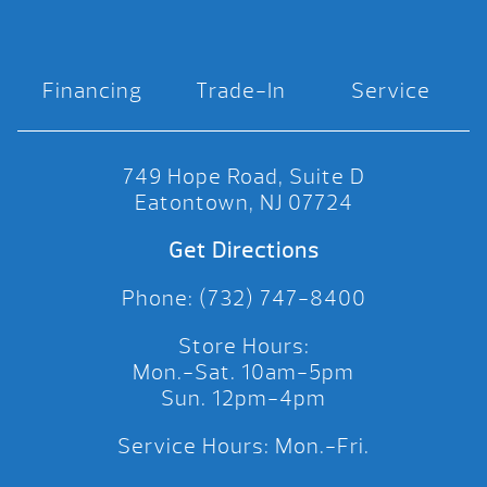
Financing
Trade-In
Service
749 Hope Road, Suite D
Eatontown, NJ 07724
Get Directions
Phone: (732) 747-8400
Store Hours:
Mon.-Sat. 10am-5pm
Sun. 12pm-4pm
Service Hours: Mon.-Fri.