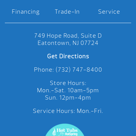
Financing
Trade-In
Service
749 Hope Road, Suite D
Eatontown, NJ 07724
Get Directions
Phone: (732) 747-8400
Store Hours:
Mon.-Sat. 10am-5pm
Sun. 12pm-4pm
Service Hours: Mon.-Fri.