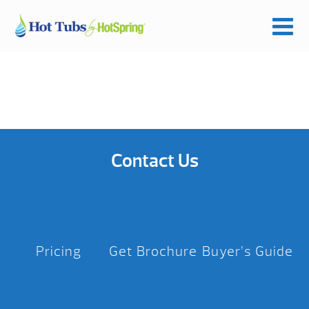
Contact Us
Pricing
Get Brochure
Buyer’s Guide