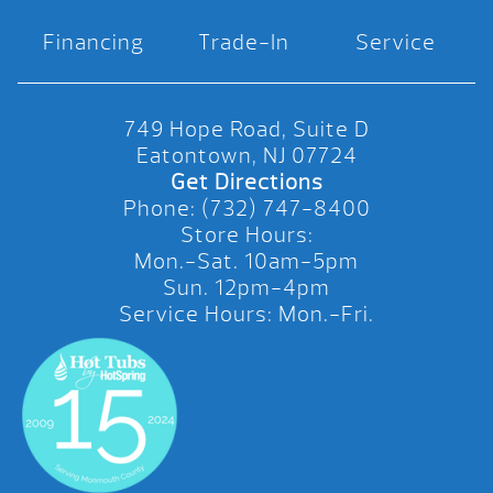
Financing
Trade-In
Service
749 Hope Road, Suite D
Eatontown, NJ 07724
Get Directions
Phone: (732) 747-8400
Store Hours:
Mon.-Sat. 10am-5pm
Sun. 12pm-4pm
Service Hours: Mon.-Fri.