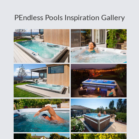
PEndless Pools Inspiration Gallery