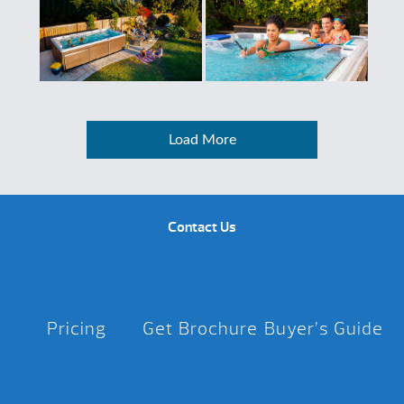
Load More
Contact Us
Pricing
Get Brochure
Buyer’s Guide