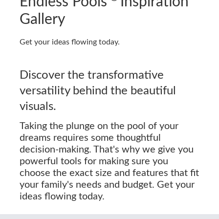
Endless Pools
Inspiration
Gallery
Get your ideas flowing today.
Discover the transformative
versatility behind the beautiful
visuals.
Taking the plunge on the pool of your
dreams requires some thoughtful
decision-making. That's why we give you
powerful tools for making sure you
choose the exact size and features that fit
your family's needs and budget. Get your
ideas flowing today.